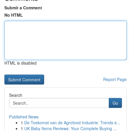
Submit a Comment
No HTML
HTML is disabled
Report Page
Search
Go
Published News
1
De Toekomst van de Agrofood Industrie: Trends e...
1
UK Baby Items Reviews: Your Complete Buying ...