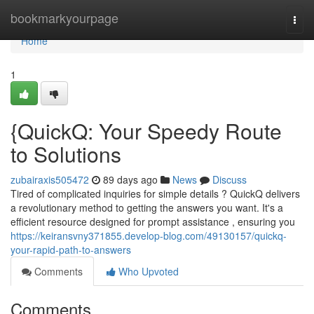
Home
bookmarkyourpage
Togg
navi
Home
1
{QuickQ: Your Speedy Route
to Solutions
zubairaxis505472
89 days ago
News
Discuss
Tired of complicated inquiries for simple details ? QuickQ delivers
a revolutionary method to getting the answers you want. It's a
efficient resource designed for prompt assistance , ensuring you
https://keiransvny371855.develop-blog.com/49130157/quickq-
your-rapid-path-to-answers
Comments
Who Upvoted
Comments