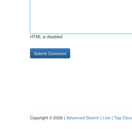
HTML is disabled
Copyright © 2026 |
Advanced Search
|
Live
|
Tag Clou