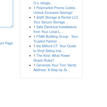
O o refúgio...
1
Polymarket Promo Codes:
Unlock Exclusive Savings!
1
402K Storage & Rental LLC:
Your Secure Storage ...
1
Safe Electrical Installations
from Your Local L...
1
FSAK Building Group : Your
Trusted Partner ...
ort Page
1
the Milford CT: Your Guide
to Vinyl Siding Inst...
1
The Kind: What Power
Snack Rules?
1
Generate Your Tron Vanity
Address: A Step-by-St...