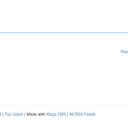
Rep
d
|
Top Users
| Made with
Kliqqi CMS
|
All RSS Feeds