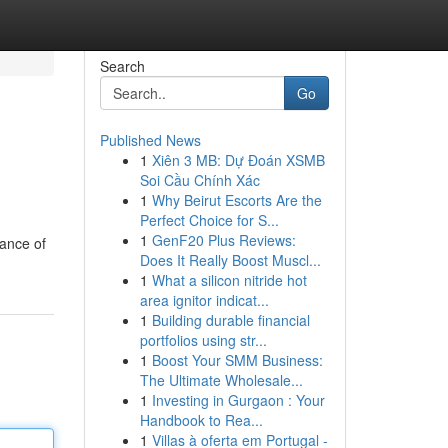
Search
Go
Published News
1
Xiên 3 MB: Dự Đoán XSMB
Soi Cầu Chính Xác
1
Why Beirut Escorts Are the
Perfect Choice for S...
1
GenF20 Plus Reviews:
iance of
Does It Really Boost Muscl...
1
What a silicon nitride hot
area ignitor indicat...
1
Building durable financial
portfolios using str...
1
Boost Your SMM Business:
The Ultimate Wholesale...
1
Investing in Gurgaon : Your
Handbook to Rea...
1
Villas à oferta em Portugal -