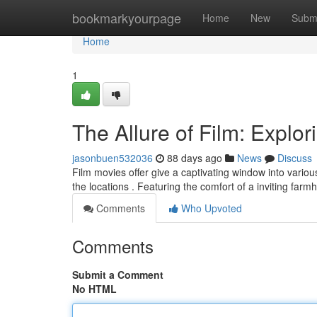
Home
bookmarkyourpage
Home
New
Subm
Home
1
The Allure of Film: Explor
jasonbuen532036
88 days ago
News
Discuss
Film movies offer give a captivating window into vari
the locations . Featuring the comfort of a inviting far
Comments
Who Upvoted
Comments
Submit a Comment
No HTML