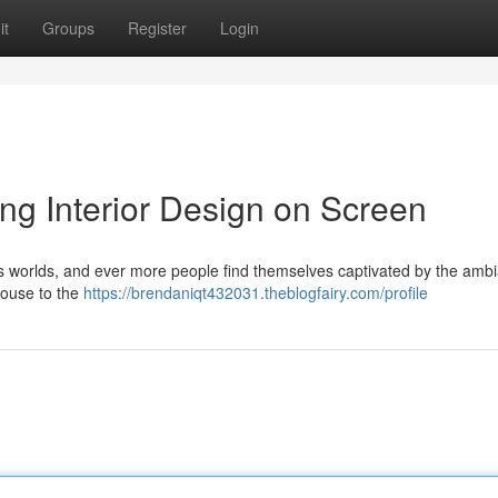
it
Groups
Register
Login
ing Interior Design on Screen
ous worlds, and ever more people find themselves captivated by the amb
mhouse to the
https://brendaniqt432031.theblogfairy.com/profile