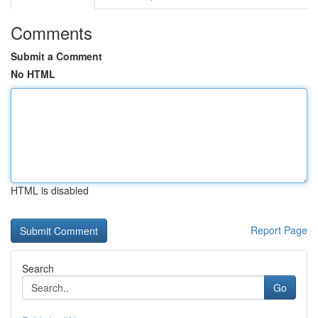
Comments
Submit a Comment
No HTML
HTML is disabled
Report Page
Search
Go