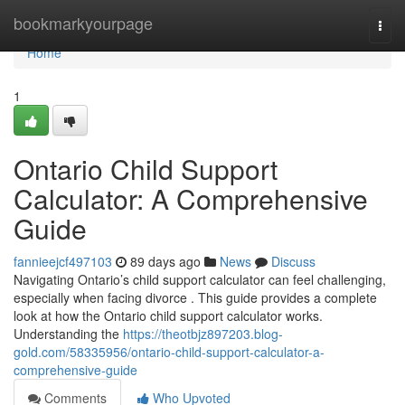
Home
bookmarkyourpage
Togg
navi
Home
1
Ontario Child Support
Calculator: A Comprehensive
Guide
fannieejcf497103
89 days ago
News
Discuss
Navigating Ontario’s child support calculator can feel challenging,
especially when facing divorce . This guide provides a complete
look at how the Ontario child support calculator works.
Understanding the
https://theotbjz897203.blog-
gold.com/58335956/ontario-child-support-calculator-a-
comprehensive-guide
Comments
Who Upvoted