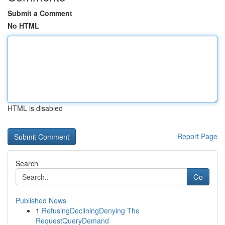
Submit a Comment
No HTML
HTML is disabled
Report Page
Search
Go
Published News
1
RefusingDecliningDenying The
RequestQueryDemand