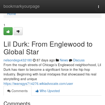
Home
bookmarkyourpage
Togg
navi
Home
1
Lil Durk: From Englewood to
Global Star
nelsondegx432180
87 days ago
News
Discuss
From the rough streets of Chicago’s Englewood neighborhood, Lil
Durk has risen to become a significant force in the hip-hop
industry. Beginning with local mixtapes that showcased his real
storytelling and unique
https://iwansgys714276.wikiadvocate.com/user
Comments
Who Upvoted
Comments