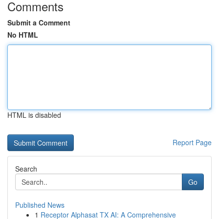
Comments
Submit a Comment
No HTML
HTML is disabled
Report Page
Search
Go
Published News
1
Receptor Alphasat TX AI: A Comprehensive