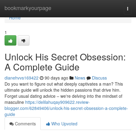
Home
bookmarkyourpage
Togg
navi
Home
1
Unlock His Secret Obsession:
A Complete Guide
dianehvvs169422
90 days ago
News
Discuss
Do you want to figure out what deeply captivates a man? This
ultimate guide will unlock the hidden passions that drive him.
Forget usual dating advice – we're delving into the mindset of
masculine
https://delilahuqay909622.review-
blogger.com/62849406/unlock-his-secret-obsession-a-complete-
guide
Comments
Who Upvoted