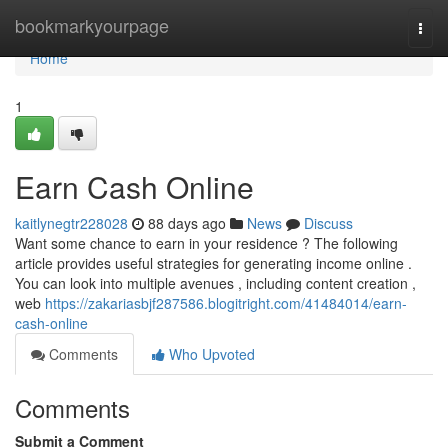
Home
bookmarkyourpage
Togg
navi
Home
1
Earn Cash Online
kaitlynegtr228028
88 days ago
News
Discuss
Want some chance to earn in your residence ? The following
article provides useful strategies for generating income online .
You can look into multiple avenues , including content creation ,
web
https://zakariasbjf287586.blogitright.com/41484014/earn-
cash-online
Comments
Who Upvoted
Comments
Submit a Comment