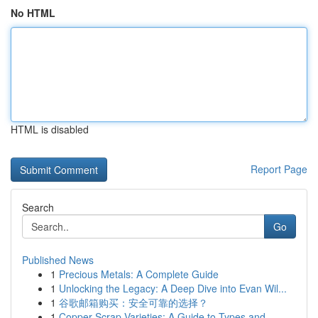
No HTML
HTML is disabled
Report Page
Search
Go
Published News
1
Precious Metals: A Complete Guide
1
Unlocking the Legacy: A Deep Dive into Evan Wil...
1
谷歌邮箱购买：安全可靠的选择？
1
Copper Scrap Varieties: A Guide to Types and ...