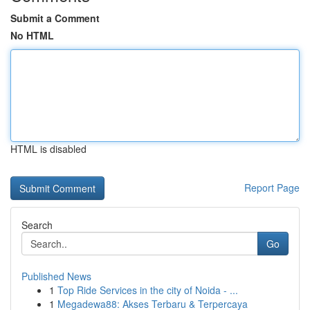
Submit a Comment
No HTML
HTML is disabled
Report Page
Search
Go
Published News
1
Top Ride Services in the city of Noida - ...
1
Megadewa88: Akses Terbaru & Terpercaya