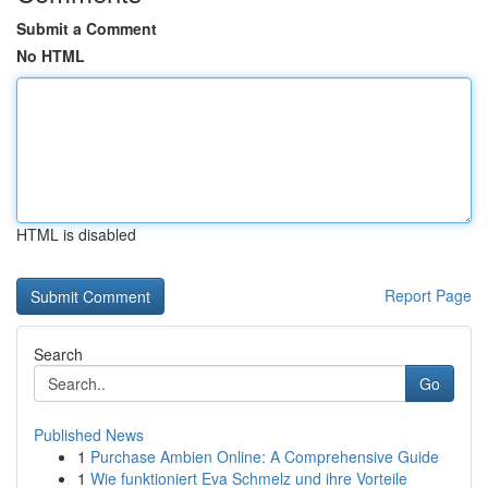
Submit a Comment
No HTML
HTML is disabled
Report Page
Search
Go
Published News
1
Purchase Ambien Online: A Comprehensive Guide
1
Wie funktioniert Eva Schmelz und ihre Vorteile