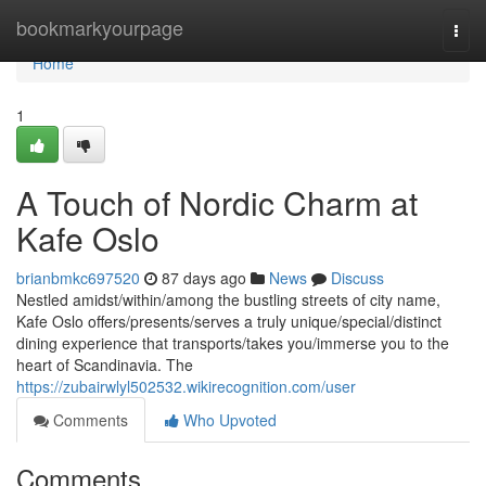
Home
bookmarkyourpage
Togg
navi
Home
1
A Touch of Nordic Charm at
Kafe Oslo
brianbmkc697520
87 days ago
News
Discuss
Nestled amidst/within/among the bustling streets of city name,
Kafe Oslo offers/presents/serves a truly unique/special/distinct
dining experience that transports/takes you/immerse you to the
heart of Scandinavia. The
https://zubairwlyl502532.wikirecognition.com/user
Comments
Who Upvoted
Comments