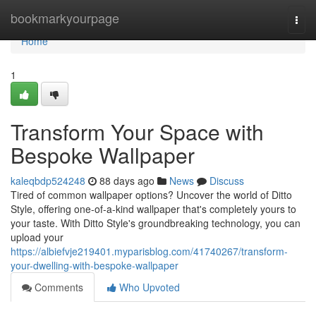
Home
bookmarkyourpage
Togg
navi
Home
1
Transform Your Space with
Bespoke Wallpaper
kaleqbdp524248
88 days ago
News
Discuss
Tired of common wallpaper options? Uncover the world of Ditto
Style, offering one-of-a-kind wallpaper that's completely yours to
your taste. With Ditto Style's groundbreaking technology, you can
upload your
https://albiefvje219401.myparisblog.com/41740267/transform-
your-dwelling-with-bespoke-wallpaper
Comments
Who Upvoted