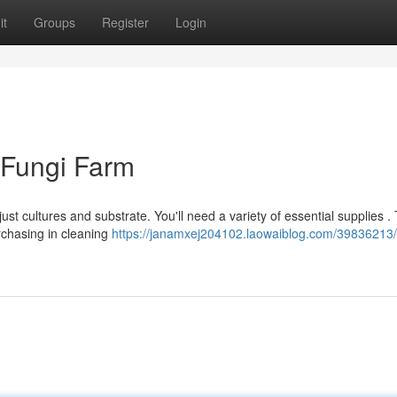
it
Groups
Register
Login
r Fungi Farm
st cultures and substrate. You'll need a variety of essential supplies .
rchasing in cleaning
https://janamxej204102.laowaiblog.com/39836213/c