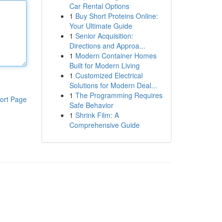
Car Rental Options
1
Buy Short Proteins Online:
Your Ultimate Guide
1
Senior Acquisition:
Directions and Approa...
1
Modern Container Homes
Built for Modern Living
1
Customized Electrical
Solutions for Modern Deal...
1
The Programming Requires
ort Page
Safe Behavior
1
Shrink Film: A
Comprehensive Guide