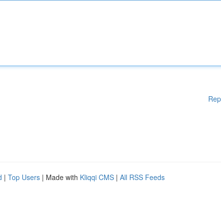
Rep
d
|
Top Users
| Made with
Kliqqi CMS
|
All RSS Feeds