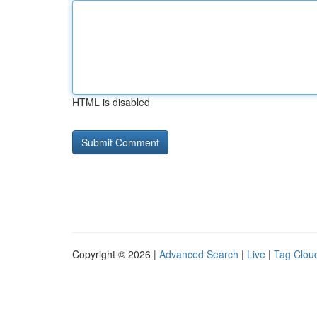
HTML is disabled
Copyright © 2026 |
Advanced Search
|
Live
|
Tag Clou