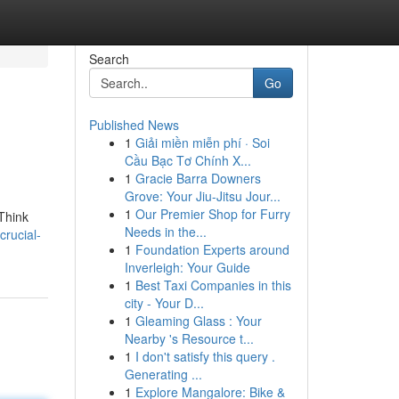
Search
Go
Published News
1
Giải miền miễn phí · Soi
Cầu Bạc Tơ Chính X...
1
Gracie Barra Downers
Grove: Your Jiu-Jitsu Jour...
1
Our Premier Shop for Furry
 Think
Needs in the...
rucial-
1
Foundation Experts around
Inverleigh: Your Guide
1
Best Taxi Companies in this
city - Your D...
1
Gleaming Glass : Your
Nearby 's Resource t...
1
I don't satisfy this query .
Generating ...
1
Explore Mangalore: Bike &