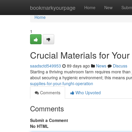
Home
bookmarkyourpage
Home
New
Subm
Home
1
Crucial Materials for You
saadsctd549953
89 days ago
News
Discuss
Starting a thriving mushroom farm requires more than ju
about securing a hygienic environment; this means pu
supplies-for-your-funghi-operation
Comments
Who Upvoted
Comments
Submit a Comment
No HTML