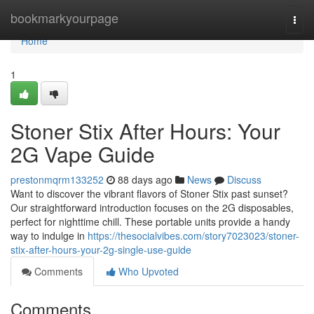
Home
bookmarkyourpage
Togg
navi
Home
1
Stoner Stix After Hours: Your
2G Vape Guide
prestonmqrm133252
88 days ago
News
Discuss
Want to discover the vibrant flavors of Stoner Stix past sunset?
Our straightforward introduction focuses on the 2G disposables,
perfect for nighttime chill. These portable units provide a handy
way to indulge in
https://thesocialvibes.com/story7023023/stoner-
stix-after-hours-your-2g-single-use-guide
Comments
Who Upvoted
Comments