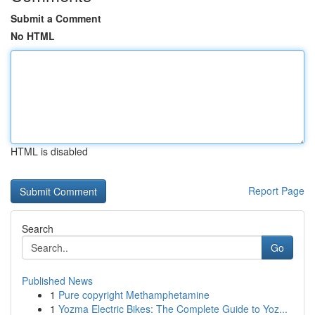
Submit a Comment
No HTML
HTML is disabled
Report Page
Search
Go
Published News
1
Pure copyright Methamphetamine
1
Yozma Electric Bikes: The Complete Guide to Yoz...