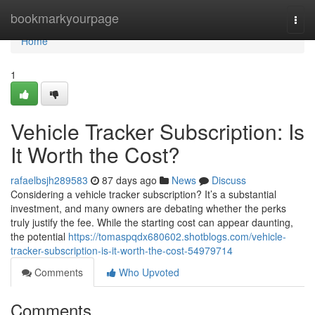
Home
bookmarkyourpage
Togg
navi
Home
1
Vehicle Tracker Subscription: Is
It Worth the Cost?
rafaelbsjh289583
87 days ago
News
Discuss
Considering a vehicle tracker subscription? It’s a substantial
investment, and many owners are debating whether the perks
truly justify the fee. While the starting cost can appear daunting,
the potential
https://tomaspqdx680602.shotblogs.com/vehicle-
tracker-subscription-is-it-worth-the-cost-54979714
Comments
Who Upvoted
Comments