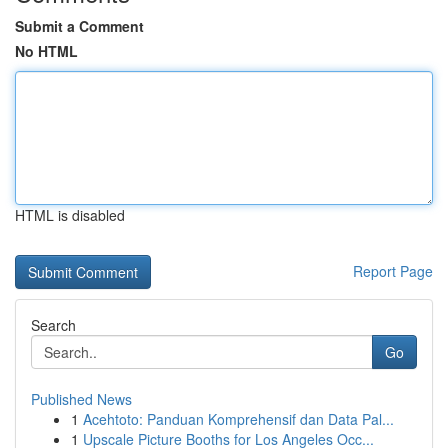
Submit a Comment
No HTML
HTML is disabled
Report Page
Search
Go
Published News
1
Acehtoto: Panduan Komprehensif dan Data Pal...
1
Upscale Picture Booths for Los Angeles Occ...