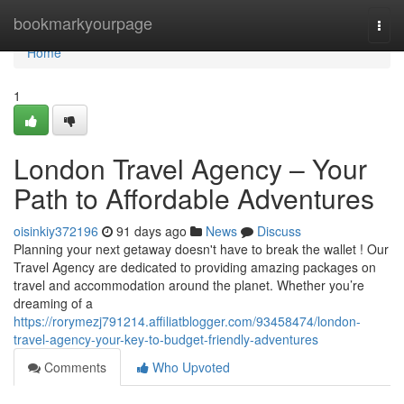
Home
bookmarkyourpage
Togg
navi
Home
1
London Travel Agency – Your
Path to Affordable Adventures
oisinkiy372196
91 days ago
News
Discuss
Planning your next getaway doesn't have to break the wallet ! Our
Travel Agency are dedicated to providing amazing packages on
travel and accommodation around the planet. Whether you’re
dreaming of a
https://rorymezj791214.affiliatblogger.com/93458474/london-
travel-agency-your-key-to-budget-friendly-adventures
Comments
Who Upvoted