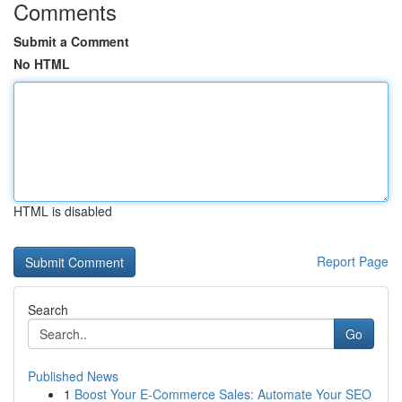
Comments
Submit a Comment
No HTML
HTML is disabled
Report Page
Search
Go
Published News
1
Boost Your E-Commerce Sales: Automate Your SEO