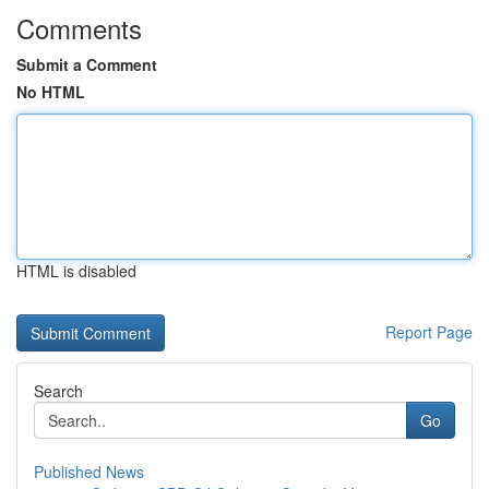
Comments
Submit a Comment
No HTML
HTML is disabled
Report Page
Search
Go
Published News