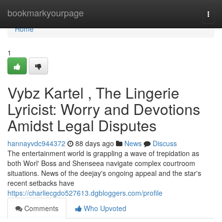
Home
bookmarkyourpage
Togg
navi
Home
1
Vybz Kartel , The Lingerie
Lyricist: Worry and Devotions
Amidst Legal Disputes
hannayvdc944372
88 days ago
News
Discuss
The entertainment world is grappling a wave of trepidation as
both Worl' Boss and Shenseea navigate complex courtroom
situations. News of the deejay's ongoing appeal and the star's
recent setbacks have
https://charliecgdo527613.dgbloggers.com/profile
Comments
Who Upvoted