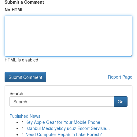
Submit a Comment
No HTML
HTML is disabled
Report Page
Search
Go
Published News
1
Key Apple Gear for Your Mobile Phone
1
İstanbul Mecidiyeköy ucuz Escort Servisle...
1
Need Computer Repair in Lake Forest?