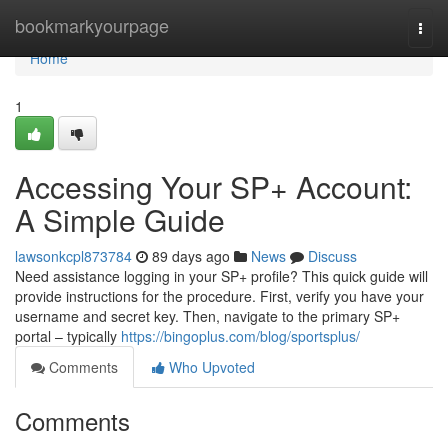
Home
bookmarkyourpage
Togg
navi
Home
1
Accessing Your SP+ Account:
A Simple Guide
lawsonkcpl873784
89 days ago
News
Discuss
Need assistance logging in your SP+ profile? This quick guide will
provide instructions for the procedure. First, verify you have your
username and secret key. Then, navigate to the primary SP+
portal – typically
https://bingoplus.com/blog/sportsplus/
Comments
Who Upvoted
Comments