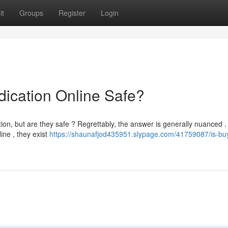
it
Groups
Register
Login
dication Online Safe?
on, but are they safe ? Regrettably, the answer is generally nuanced .
ine , they exist
https://shaunafjod435951.slypage.com/41759087/is-bu