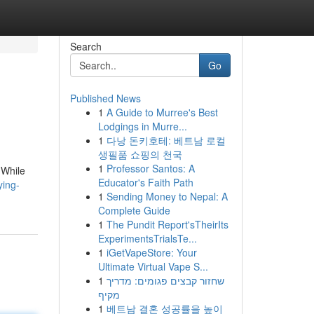
Search
Go
Published News
1
A Guide to Murree's Best
Lodgings in Murre...
1
다낭 돈키호테: 베트남 로컬
생필품 쇼핑의 천국
1
Professor Santos: A
 While
Educator's Faith Path
ying-
1
Sending Money to Nepal: A
Complete Guide
1
The Pundit Report'sTheirIts
ExperimentsTrialsTe...
1
iGetVapeStore: Your
Ultimate Virtual Vape S...
1
שחזור קבצים פגומים: מדריך
מקיף
1
베트남 결혼 성공률을 높이