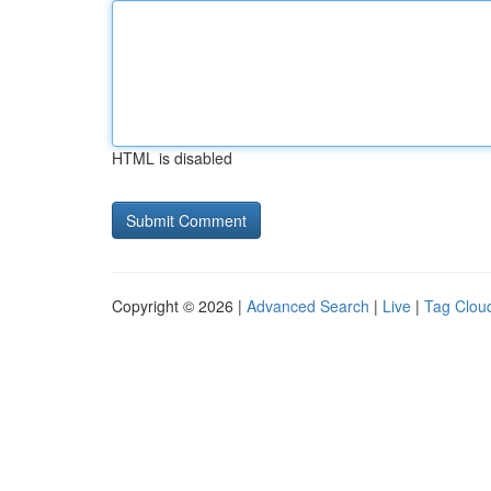
HTML is disabled
Copyright © 2026 |
Advanced Search
|
Live
|
Tag Clou