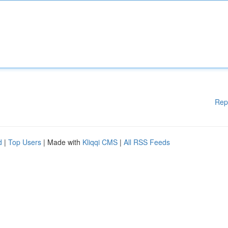
Rep
d
|
Top Users
| Made with
Kliqqi CMS
|
All RSS Feeds