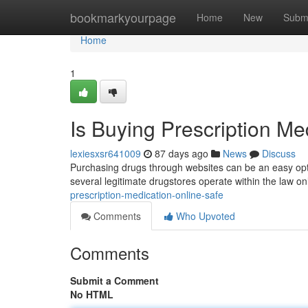
Home
bookmarkyourpage
Home
New
Subm
Home
1
Is Buying Prescription Me
lexiesxsr641009
87 days ago
News
Discuss
Purchasing drugs through websites can be an easy opti
several legitimate drugstores operate within the law onl
prescription-medication-online-safe
Comments
Who Upvoted
Comments
Submit a Comment
No HTML