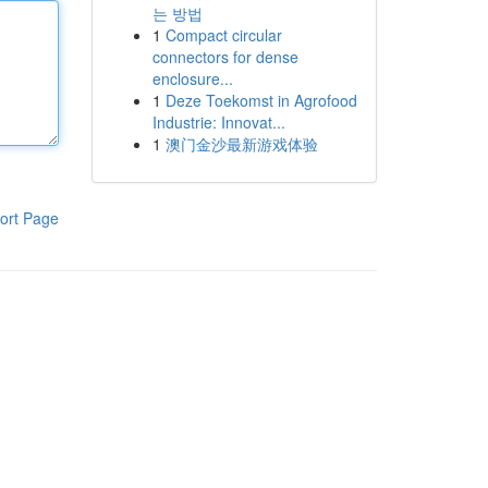
는 방법
1
Compact circular
connectors for dense
enclosure...
1
Deze Toekomst in Agrofood
Industrie: Innovat...
1
澳门金沙最新游戏体验
ort Page