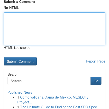
Submit a Comment
No HTML
HTML is disabled
Report Page
Search
Go
Published News
1
Como validar a Gama de Mexico, MESECI y
Proyect...
1
The Ultimate Guide to Finding the Best SEO Spec...