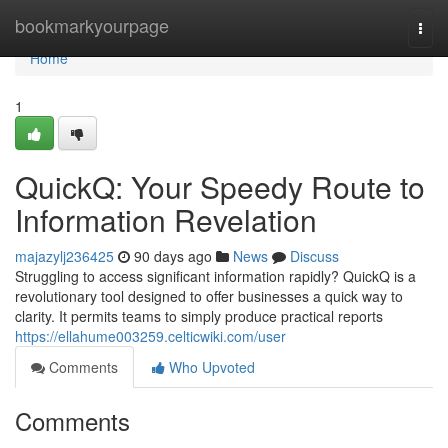
Home
bookmarkyourpage
Togg
navi
Home
1
QuickQ: Your Speedy Route to
Information Revelation
majazylj236425
90 days ago
News
Discuss
Struggling to access significant information rapidly? QuickQ is a
revolutionary tool designed to offer businesses a quick way to
clarity. It permits teams to simply produce practical reports
https://ellahume003259.celticwiki.com/user
Comments
Who Upvoted
Comments