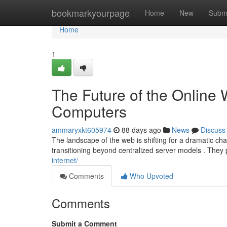
Home
bookmarkyourpage
Home
New
Subm
Home
1
The Future of the Online W
Computers
ammaryxkt605974
88 days ago
News
Discuss
The landscape of the web is shifting for a dramatic c
transitioning beyond centralized server models . They 
internet/
Comments
Who Upvoted
Comments
Submit a Comment