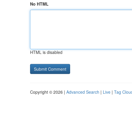
No HTML
HTML is disabled
Copyright © 2026 |
Advanced Search
|
Live
|
Tag Clou