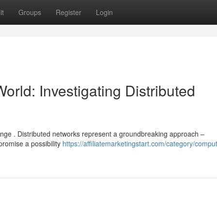
it
Groups
Register
Login
orld: Investigating Distributed
hange . Distributed networks represent a groundbreaking approach –
promise a possibility
https://affiliatemarketingstart.com/category/comput