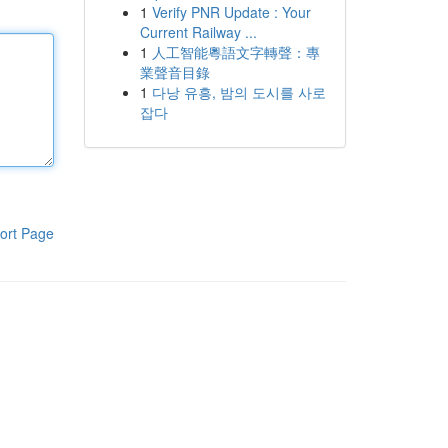
1
Verify PNR Update : Your
Current Railway ...
1
人工智能粵語文字轉聲：專
業聲音目錄
1
다낭 유흥, 밤의 도시를 사로
잡다
ort Page