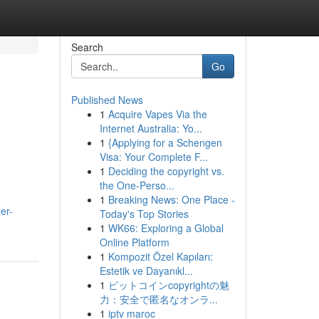
Search
Go
Published News
1
Acquire Vapes Via the
Internet Australia: Yo...
1
{Applying for a Schengen
Visa: Your Complete F...
1
Deciding the copyright vs.
the One-Perso...
1
Breaking News: One Place -
er-
Today's Top Stories
1
WK66: Exploring a Global
Online Platform
1
Kompozit Özel Kapıları:
Estetik ve Dayanıkl...
1
ビットコインcopyrightの魅
力：安全で匿名なオンラ...
1
iptv maroc