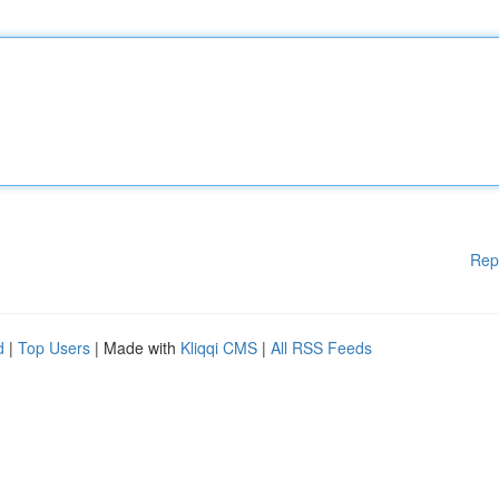
Rep
d
|
Top Users
| Made with
Kliqqi CMS
|
All RSS Feeds