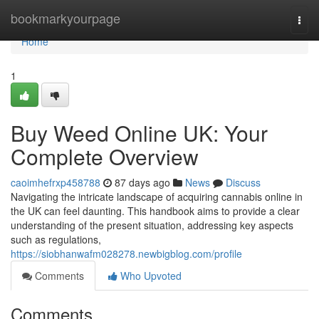
Home
bookmarkyourpage
Togg
navi
Home
1
Buy Weed Online UK: Your
Complete Overview
caoimhefrxp458788
87 days ago
News
Discuss
Navigating the intricate landscape of acquiring cannabis online in
the UK can feel daunting. This handbook aims to provide a clear
understanding of the present situation, addressing key aspects
such as regulations,
https://siobhanwafm028278.newbigblog.com/profile
Comments
Who Upvoted
Comments