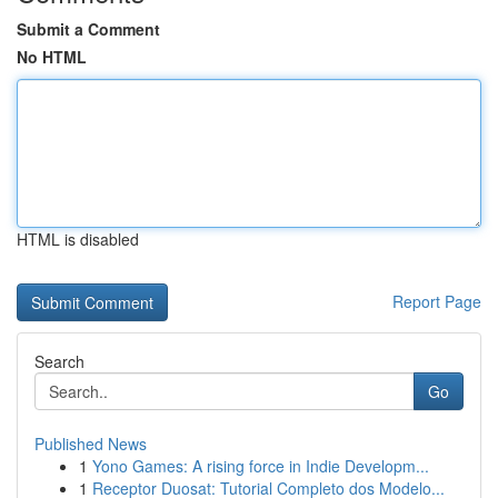
Submit a Comment
No HTML
HTML is disabled
Report Page
Search
Go
Published News
1
Yono Games: A rising force in Indie Developm...
1
Receptor Duosat: Tutorial Completo dos Modelo...