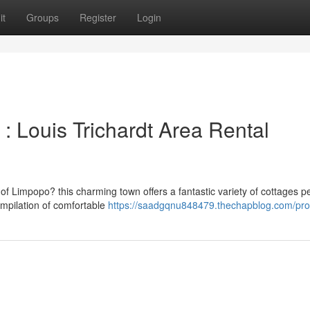
it
Groups
Register
Login
 : Louis Trichardt Area Rental
f Limpopo? this charming town offers a fantastic variety of cottages pe
ompilation of comfortable
https://saadgqnu848479.thechapblog.com/prof