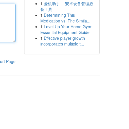
1
爱机助手 ：安卓设备管理必
备工具
1
Determining This
Medication vs. The Simila...
1
Level Up Your Home Gym:
Essential Equipment Guide
1
Effective player growth
incorporates multiple t...
ort Page