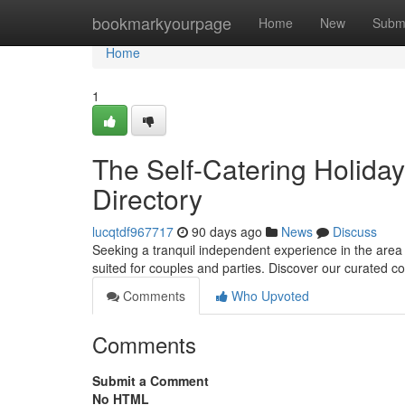
Home
bookmarkyourpage
Home
New
Subm
Home
1
The Self-Catering Holiday
Directory
lucqtdf967717
90 days ago
News
Discuss
Seeking a tranquil independent experience in the area o
suited for couples and parties. Discover our curated c
Comments
Who Upvoted
Comments
Submit a Comment
No HTML