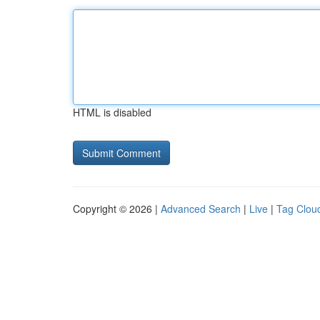
HTML is disabled
Copyright © 2026 |
Advanced Search
|
Live
|
Tag Clou