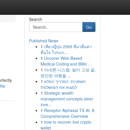
Search
Go
Published News
1
เที่ยวญี่ปุ่น 2569 ที่น่าตื่นตา
ตื่นใจ โปรแก...
1
Uncover Web-Based
Medical Coding and Billin...
1
아네론 니스캡: 멀미 고생 끝,
편안한 여행을 ...
rfectly
1
חשפניות: המדריך המלא
ile
למצוא את המושלמת
1
Strategic wealth
management concepts steer
inve...
1
Receptor Alphasat TX AI: A
Comprehensive Overview
1
how to recover lost crypto
wallet