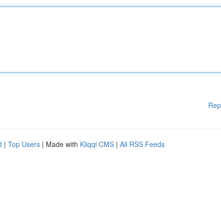
Rep
d
|
Top Users
| Made with
Kliqqi CMS
|
All RSS Feeds