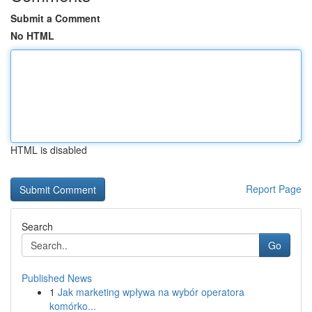
Submit a Comment
No HTML
HTML is disabled
Report Page
Search
Go
Published News
1
Jak marketing wpływa na wybór operatora
komórko...