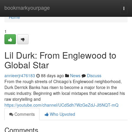
Home
bookmarkyourpage
Togg
navi
Home
1
Lil Durk: From Englewood to
Global Star
annieerjr476183
88 days ago
News
Discuss
From the rough streets of Chicago’s Englewood neighborhood,
Durk Derrick Banks has risen to become a major force in the
music industry. Beginning with local mixtapes that showcased his
raw storytelling and
https://youtube.com/channel/UCdSdh7WzGeZdJ-Jl5NQT-mQ
Comments
Who Upvoted
Comments