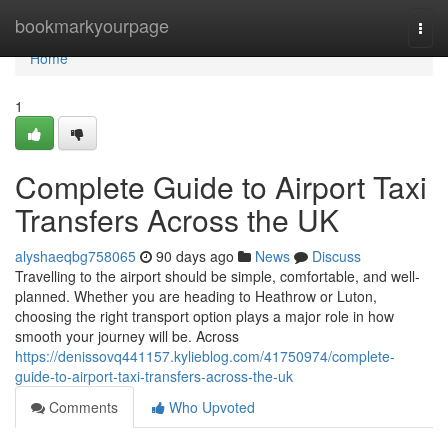
Home
bookmarkyourpage
Togg
navi
Home
1
Complete Guide to Airport Taxi
Transfers Across the UK
alyshaeqbg758065
90 days ago
News
Discuss
Travelling to the airport should be simple, comfortable, and well-
planned. Whether you are heading to Heathrow or Luton,
choosing the right transport option plays a major role in how
smooth your journey will be. Across
https://denissovq441157.kylieblog.com/41750974/complete-
guide-to-airport-taxi-transfers-across-the-uk
Comments
Who Upvoted