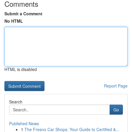
Comments
Submit a Comment
No HTML
HTML is disabled
Report Page
Search
Go
Published News
1
The Fresno Car Shops: Your Guide to Certified &...