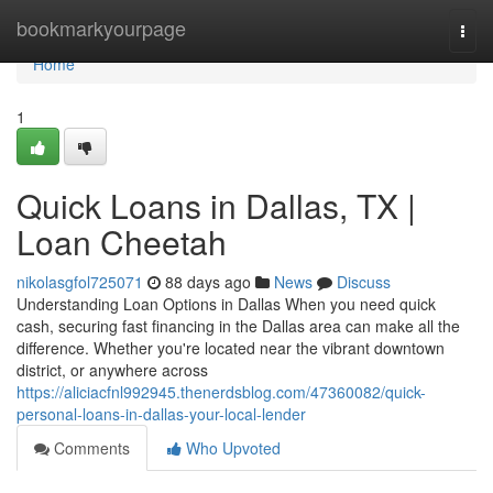
Home
bookmarkyourpage
Togg
navi
Home
1
Quick Loans in Dallas, TX |
Loan Cheetah
nikolasgfol725071
88 days ago
News
Discuss
Understanding Loan Options in Dallas When you need quick
cash, securing fast financing in the Dallas area can make all the
difference. Whether you're located near the vibrant downtown
district, or anywhere across
https://aliciacfnl992945.thenerdsblog.com/47360082/quick-
personal-loans-in-dallas-your-local-lender
Comments
Who Upvoted