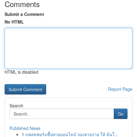
Comments
Submit a Comment
No HTML
HTML is disabled
Report Page
Search
Go
Published News
1
แพลตฟอร์มซื้อหวยออนไลน์ จองหวยง่าย ให้ มั่นใ...