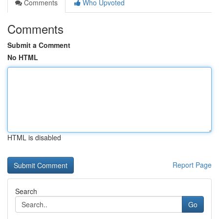
Comments
Who Upvoted
Comments
Submit a Comment
No HTML
HTML is disabled
Report Page
Search
Go