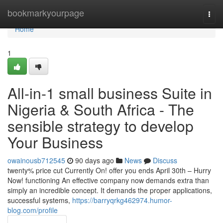
Home
bookmarkyourpage
Togg
navi
Home
1
All-in-1 small business Suite in
Nigeria & South Africa - The
sensible strategy to develop
Your Business
owainousb712545
90 days ago
News
Discuss
twenty% price cut Currently On! offer you ends April 30th – Hurry
Now! functioning An effective company now demands extra than
simply an incredible concept. It demands the proper applications,
successful systems,
https://barryqrkg462974.humor-
blog.com/profile