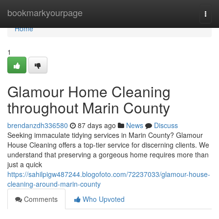
Home
bookmarkyourpage
Togg
navi
Home
1
Glamour Home Cleaning
throughout Marin County
brendanzdh336580
87 days ago
News
Discuss
Seeking immaculate tidying services in Marin County? Glamour
House Cleaning offers a top-tier service for discerning clients. We
understand that preserving a gorgeous home requires more than
just a quick
https://sahilpigw487244.blogofoto.com/72237033/glamour-house-
cleaning-around-marin-county
Comments
Who Upvoted