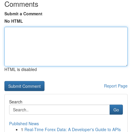
Comments
Submit a Comment
No HTML
HTML is disabled
Report Page
Search
Go
Published News
1
Real-Time Forex Data: A Developer's Guide to APIs