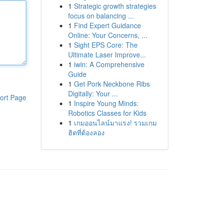
1
Strategic growth strategies
focus on balancing ...
1
Find Expert Guidance
Online: Your Concerns, ...
1
Sight EPS Core: The
Ultimate Laser Improve...
1
iwin: A Comprehensive
Guide
1
Get Pork Neckbone Ribs
Digitally: Your ...
ort Page
1
Inspire Young Minds:
Robotics Classes for Kids
1
เกมออนไลน์มาแรง! รวมเกม
ฮิตที่ต้องลอง