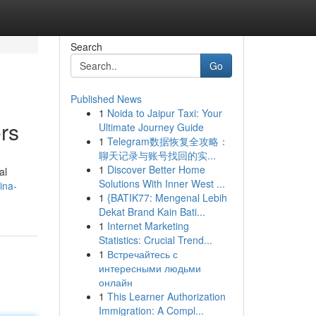
Search
Go
Published News
1
Noida to Jaipur Taxi: Your
rs
Ultimate Journey Guide
1
Telegram数据恢复全攻略：
聊天记录与账号找回的实...
1
Discover Better Home
al
Solutions With Inner West ...
ina-
1
{BATIK77: Mengenal Lebih
Dekat Brand Kain Bati...
1
Internet Marketing
Statistics: Crucial Trend...
1
Встречайтесь с
интересными людьми
онлайн
1
This Learner Authorization
Immigration: A Compl...