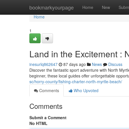
Home
bookmarkyourpage
Home
New
Subm
Home
1
Land in the Excitement : 
inesurlq862647
87 days ago
News
Discuss
Discover the fantastic sport adventure with North Myrt
beginner, these local guides offer unforgettable opport
sc/horry-county/fishing-charter-north-myrtle-beach/
Comments
Who Upvoted
Comments
Submit a Comment
No HTML