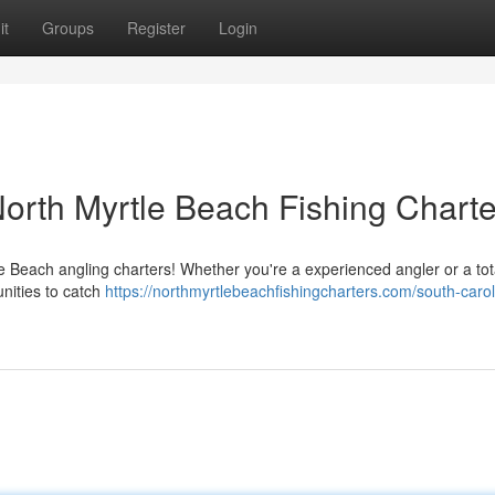
it
Groups
Register
Login
North Myrtle Beach Fishing Charte
le Beach angling charters! Whether you're a experienced angler or a tot
unities to catch
https://northmyrtlebeachfishingcharters.com/south-carol