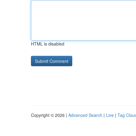
HTML is disabled
Copyright © 2026 |
Advanced Search
|
Live
|
Tag Clou