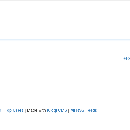
Rep
d
|
Top Users
| Made with
Kliqqi CMS
|
All RSS Feeds