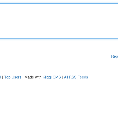
Rep
d
|
Top Users
| Made with
Kliqqi CMS
|
All RSS Feeds