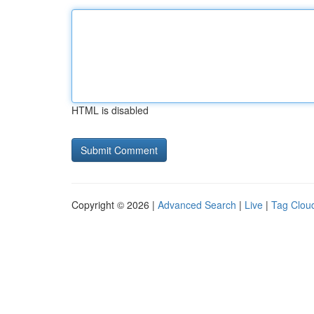
HTML is disabled
Copyright © 2026 |
Advanced Search
|
Live
|
Tag Clou