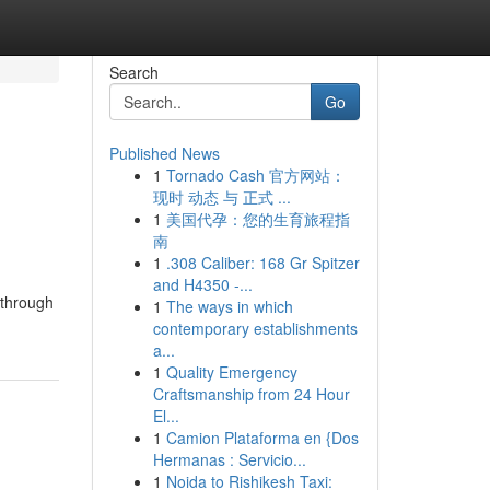
Search
Go
Published News
1
Tornado Cash 官方网站：
现时 动态 与 正式 ...
1
美国代孕：您的生育旅程指
南
1
.308 Caliber: 168 Gr Spitzer
and H4350 -...
e through
1
The ways in which
contemporary establishments
a...
1
Quality Emergency
Craftsmanship from 24 Hour
El...
1
Camion Plataforma en {Dos
Hermanas : Servicio...
1
Noida to Rishikesh Taxi: