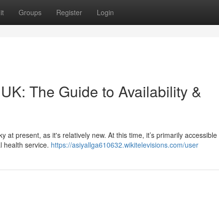
it
Groups
Register
Login
 UK: The Guide to Availability &
at present, as it's relatively new. At this time, it’s primarily accessibl
l health service.
https://asiyallga610632.wikitelevisions.com/user