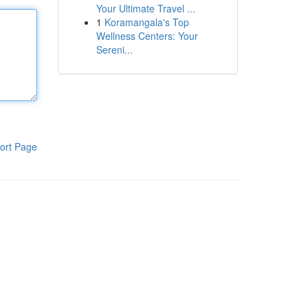
Your Ultimate Travel ...
1
Koramangala's Top
Wellness Centers: Your
Sereni...
ort Page