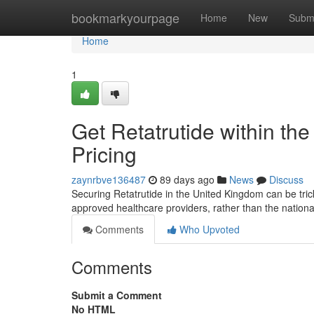
Home
bookmarkyourpage
Home
New
Subm
Home
1
Get Retatrutide within the
Pricing
zaynrbve136487
89 days ago
News
Discuss
Securing Retatrutide in the United Kingdom can be tricky 
approved healthcare providers, rather than the nationa
Comments
Who Upvoted
Comments
Submit a Comment
No HTML