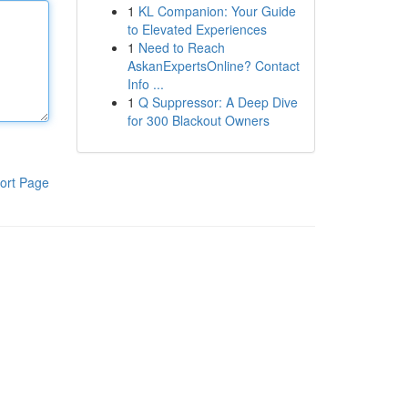
1
KL Companion: Your Guide
to Elevated Experiences
1
Need to Reach
AskanExpertsOnline? Contact
Info ...
1
Q Suppressor: A Deep Dive
for 300 Blackout Owners
ort Page