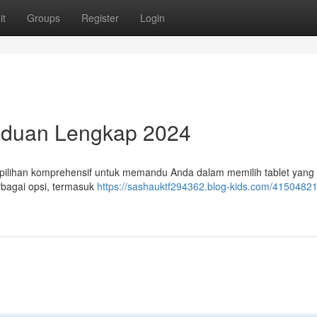
it
Groups
Register
Login
anduan Lengkap 2024
 pilihan komprehensif untuk memandu Anda dalam memilih tablet yang
rbagai opsi, termasuk
https://sashauktf294362.blog-kids.com/41504821/