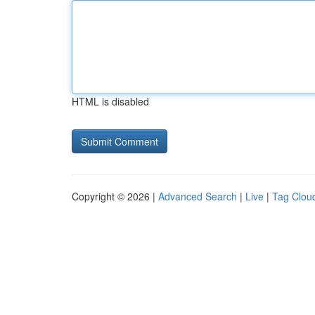
HTML is disabled
Copyright © 2026 |
Advanced Search
|
Live
|
Tag Clou