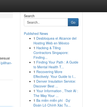
Search
Go
Published News
1
Desbloquea el Alcance del
Hosting Web en México
1
Hacking & Tiling
Contractors Singapore:
Finding...
 sesuai
1
Finding Your Path : A Guide
pilihan-
to Mental Health T...
1
Recovering More
Effectively: Your Guide to I...
1
Denver Insulation Service:
Discover Best ...
1
Your Information , Their AI :
The Way Your ...
1
Ba miền miễn phí · Dự
Đoán Lô Chính Xác Tu...