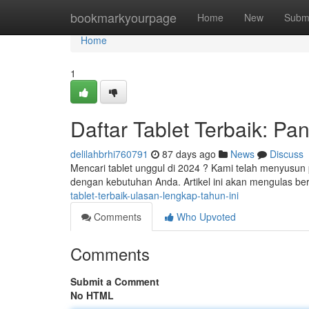
Home
bookmarkyourpage
Home
New
Subm
Home
1
Daftar Tablet Terbaik: P
delilahbrhi760791
87 days ago
News
Discuss
Mencari tablet unggul di 2024 ? Kami telah menyusun
dengan kebutuhan Anda. Artikel ini akan mengulas be
tablet-terbaik-ulasan-lengkap-tahun-ini
Comments
Who Upvoted
Comments
Submit a Comment
No HTML