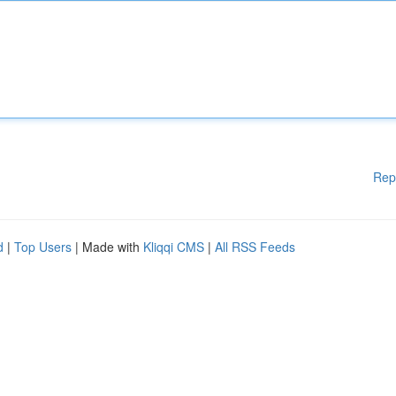
Rep
d
|
Top Users
| Made with
Kliqqi CMS
|
All RSS Feeds