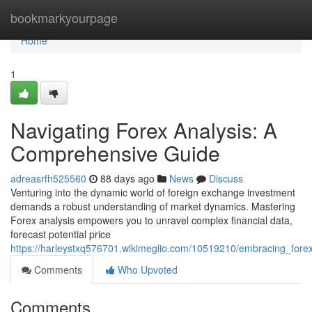
Home
bookmarkyourpage
Home
1
Navigating Forex Analysis: A
Comprehensive Guide
adreasrfh525560
88 days ago
News
Discuss
Venturing into the dynamic world of foreign exchange investment
demands a robust understanding of market dynamics. Mastering
Forex analysis empowers you to unravel complex financial data,
forecast potential price
https://harleystxq576701.wikimeglio.com/10519210/embracing_for
Comments
Who Upvoted
Comments