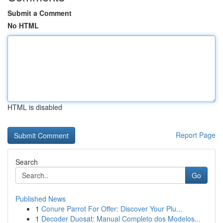
Submit a Comment
No HTML
HTML is disabled
Report Page
Search
Go
Published News
1
Conure Parrot For Offer: Discover Your Plu...
1
Decoder Duosat: Manual Completo dos Modelos...