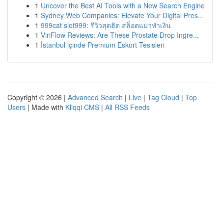
1
Uncover the Best AI Tools with a New Search Engine
1
Sydney Web Companies: Elevate Your Digital Pres...
1
999cat slot999: รีวิวสุดฮิต สล็อตแมวทำเงิน
1
ViriFlow Reviews: Are These Prostate Drop Ingre...
1
İstanbul içinde Premium Eskort Tesisleri
Copyright © 2026 |
Advanced Search
|
Live
|
Tag Cloud
|
Top
Users
| Made with
Kliqqi CMS
|
All RSS Feeds