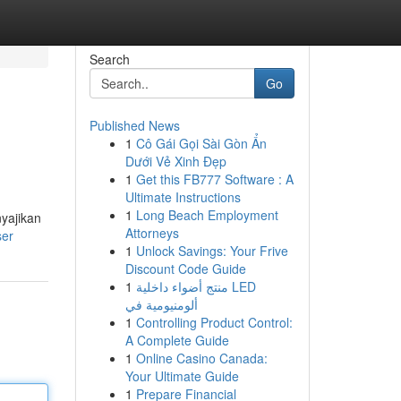
Search
Go
Published News
1
Cô Gái Gọi Sài Gòn Ẩn
Dưới Vẻ Xinh Đẹp
1
Get this FB777 Software : A
Ultimate Instructions
1
Long Beach Employment
yajikan
Attorneys
ser
1
Unlock Savings: Your Frive
Discount Code Guide
1
منتج أضواء داخلية LED
ألومنيومية في
1
Controlling Product Control:
A Complete Guide
1
Online Casino Canada:
Your Ultimate Guide
1
Prepare Financial