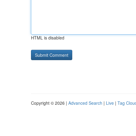
HTML is disabled
Copyright © 2026 |
Advanced Search
|
Live
|
Tag Clou