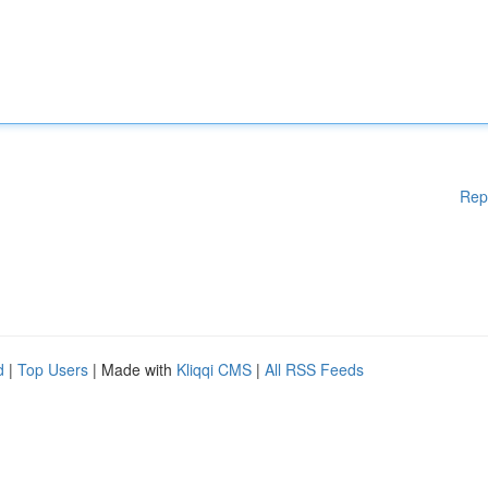
Rep
d
|
Top Users
| Made with
Kliqqi CMS
|
All RSS Feeds