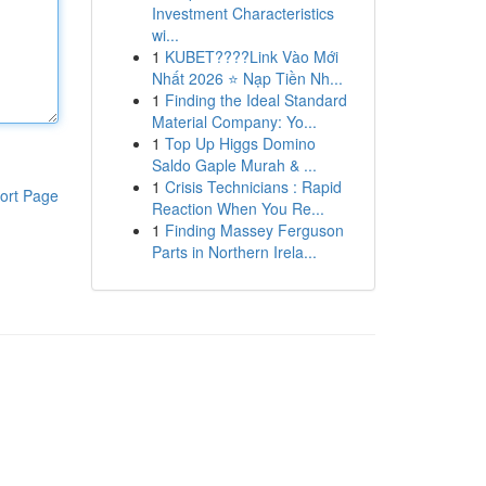
Investment Characteristics
wi...
1
KUBET????️Link Vào Mới
Nhất 2026 ⭐ Nạp Tiền Nh...
1
Finding the Ideal Standard
Material Company: Yo...
1
Top Up Higgs Domino
Saldo Gaple Murah & ...
1
Crisis Technicians : Rapid
ort Page
Reaction When You Re...
1
Finding Massey Ferguson
Parts in Northern Irela...