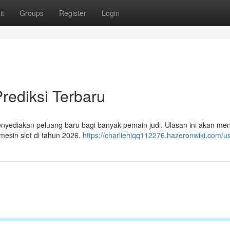
it
Groups
Register
Login
rediksi Terbaru
nyediakan peluang baru bagi banyak pemain judi. Ulasan ini akan men
esin slot di tahun 2026.
https://charliehiqq112276.hazeronwiki.com/u