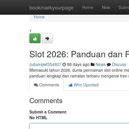
Home
bookmarkyourpage
Home
New
Subm
Home
1
Slot 2026: Panduan dan P
zubairsjwf354807
88 days ago
News
Discuss
Memasuki tahun 2026, dunia permainan slot online me
panduan lengkap dan ramalan terbaru mengenai tren m
Comments
Who Upvoted
Comments
Submit a Comment
No HTML