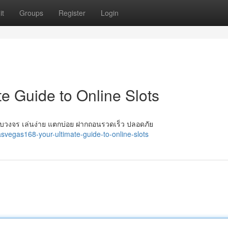
it
Groups
Register
Login
e Guide to Online Slots
บวงจร เล่นง่าย แตกบ่อย ฝากถอนรวดเร็ว ปลอดภัย
svegas168-your-ultimate-guide-to-online-slots