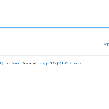
Rep
d
|
Top Users
| Made with
Kliqqi CMS
|
All RSS Feeds