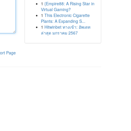
1
{Empire88: A Rising Star in
Virtual Gaming?
1
This Electronic Cigarette
Plants: A Expanding S...
1
Hitwinbet ทางเข้า: อัพเดท
ล่าสุด มกราคม 2567
ort Page