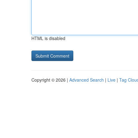
HTML is disabled
Copyright © 2026 |
Advanced Search
|
Live
|
Tag Clou