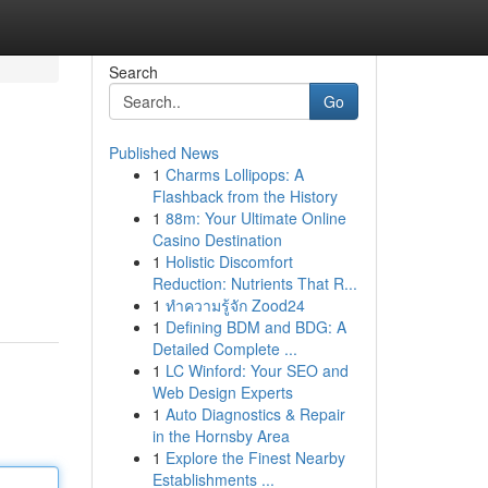
Search
Go
Published News
1
Charms Lollipops: A
Flashback from the History
1
88m: Your Ultimate Online
Casino Destination
1
Holistic Discomfort
Reduction: Nutrients That R...
1
ทำความรู้จัก Zood24
1
Defining BDM and BDG: A
Detailed Complete ...
1
LC Winford: Your SEO and
Web Design Experts
1
Auto Diagnostics & Repair
in the Hornsby Area
1
Explore the Finest Nearby
Establishments ...