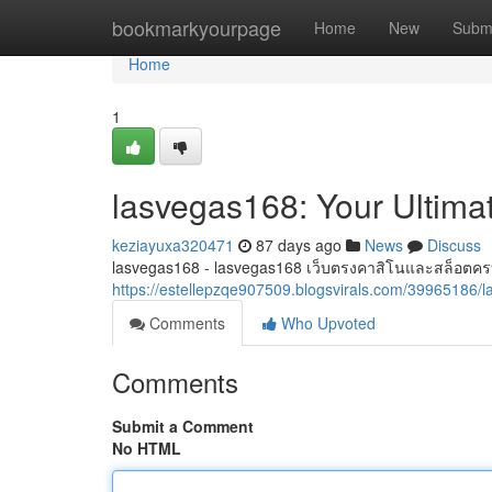
Home
bookmarkyourpage
Home
New
Subm
Home
1
lasvegas168: Your Ultimat
keziayuxa320471
87 days ago
News
Discuss
lasvegas168 - lasvegas168 เว็บตรงคาสิโนและสล็อตคร
https://estellepzqe907509.blogsvirals.com/39965186/la
Comments
Who Upvoted
Comments
Submit a Comment
No HTML