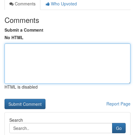
Comments
Who Upvoted
Comments
Submit a Comment
No HTML
HTML is disabled
Report Page
Search
Go