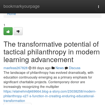
Home
bookmarkyourpage
Togg
navi
Home
1
The transformative potential of
tactical philanthropy in modern
learning advancement
maefeas267828
89 days ago
News
Discuss
The landscape of philanthropy has evolved dramatically, with
education continuously emerging as a primary emphasis for
significant charitable projects. Contemporary donor are
increasingly recognizing the multiplier
https://elainehmdj469664.blog-a-story.com/23038258/modern-
philanthropy-x27-s-function-in-creating-enduring-educational-
transformation