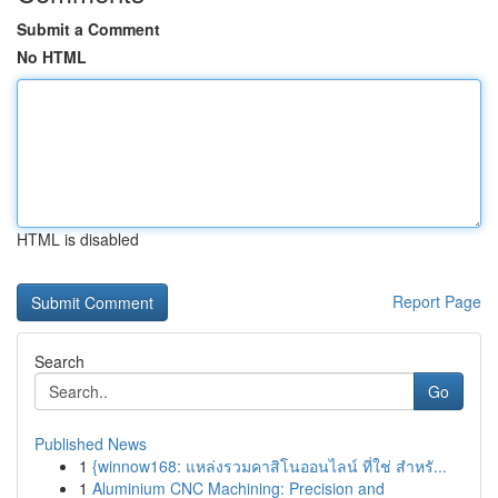
Submit a Comment
No HTML
HTML is disabled
Report Page
Search
Go
Published News
1
{winnow168: แหล่งรวมคาสิโนออนไลน์ ที่ใช่ สำหรั...
1
Aluminium CNC Machining: Precision and