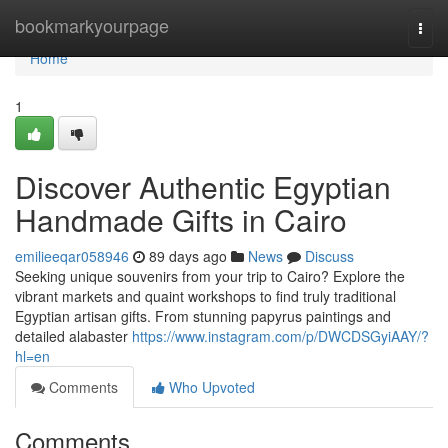
Home
bookmarkyourpage
Togg
navi
Home
1
Discover Authentic Egyptian
Handmade Gifts in Cairo
emilieeqar058946
89 days ago
News
Discuss
Seeking unique souvenirs from your trip to Cairo? Explore the
vibrant markets and quaint workshops to find truly traditional
Egyptian artisan gifts. From stunning papyrus paintings and
detailed alabaster
https://www.instagram.com/p/DWCDSGyiAAY/?
hl=en
Comments
Who Upvoted
Comments