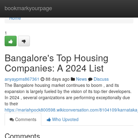
Home
bookmarkyourpage
Home
1
Bangalore's Top Housing
Companies: A 2024 List
anyaypms867361
88 days ago
News
Discuss
The Bangalore housing market continues to boom , and its
expansion is largely fueled by the vision of its top-tier developers.
In 2024 , several organizations are performing exceptionally due
to their
https://mariahpock800598.wikiconversation.com/8104109/karnata
Comments
Who Upvoted
Comments