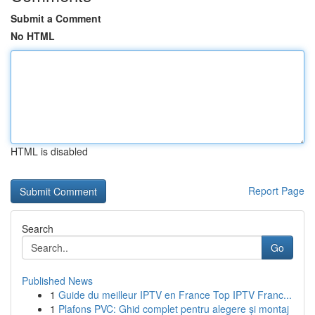
Submit a Comment
No HTML
HTML is disabled
Report Page
Search
Go
Published News
1
Guide du meilleur IPTV en France Top IPTV Franc...
1
Plafons PVC: Ghid complet pentru alegere și montaj