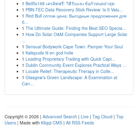
1
Betflix168 เครดิตฟรี: วิธีรับและข้อกำหนดล่าสุด
1
PBN-TEC Data Recovery Stick Review: Is It Valu...
1
Red Bull оптом цена: Выгодные предложения для
б...
1
The Ultimate Guide: Finding the Best SEO Specia...
1
How Do Solar O&M Companies Support Large Solar
...
1
Sensual Bodywork Cape Town: Pamper Your Soul
1
Kølepude til en god hvile
1
Leading Proprietary Trading with Quick Capi...
1
Dublin Community Event Explores Practical Ways ...
1
Locate Relief: Therapeutic Therapy in Colle...
1
Glasgow's Green Landscape: A Examination at
Can...
Copyright © 2026 |
Advanced Search
|
Live
|
Tag Cloud
|
Top
Users
| Made with
Kliqqi CMS
|
All RSS Feeds