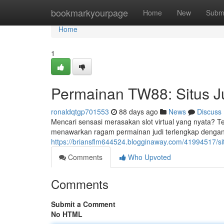
Home
bookmarkyourpage
Home
New
Subm
Home
1
Permainan TW88: Situs Jud
ronaldqtgp701553
88 days ago
News
Discuss
Mencari sensasi merasakan slot virtual yang nyata? T
menawarkan ragam permainan judi terlengkap denga
https://briansflm644524.blogginaway.com/41994517/situ
Comments
Who Upvoted
Comments
Submit a Comment
No HTML