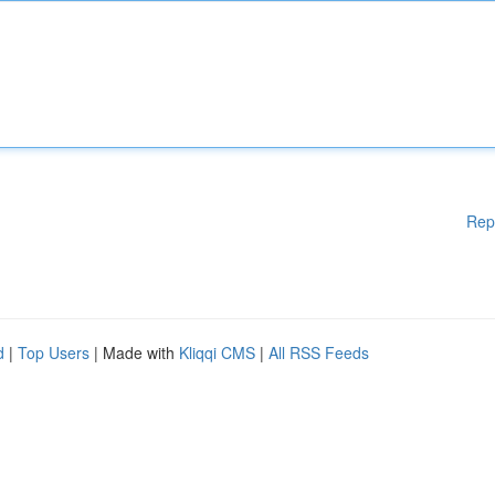
Rep
d
|
Top Users
| Made with
Kliqqi CMS
|
All RSS Feeds