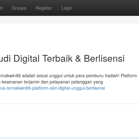
it
Groups
Register
Login
i Digital Terbaik & Berlisensi
ernakwin88 adalah solusi unggul untuk para pemburu hadiah! Platform
n keamanan terjamin dan pelayanan pelanggan yang
s-ternakwin88-platform-slot-digital-unggul-berlisensi