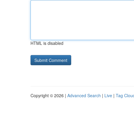
HTML is disabled
Copyright © 2026 |
Advanced Search
|
Live
|
Tag Clou