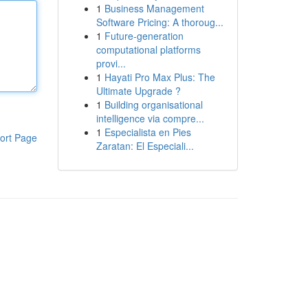
1
Business Management
Software Pricing: A thoroug...
1
Future-generation
computational platforms
provi...
1
Hayati Pro Max Plus: The
Ultimate Upgrade ?
1
Building organisational
intelligence via compre...
1
Especialista en Pies
ort Page
Zaratan: El Especiali...