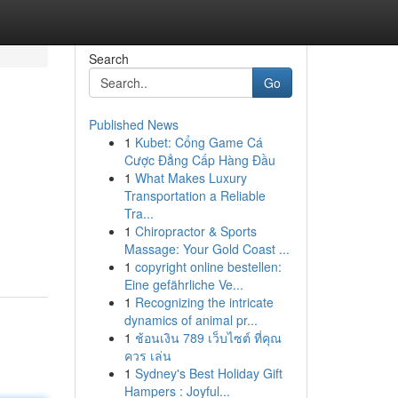
Search
Go
Published News
1
Kubet: Cổng Game Cá
Cược Đẳng Cấp Hàng Đầu
1
What Makes Luxury
Transportation a Reliable
Tra...
1
Chiropractor & Sports
Massage: Your Gold Coast ...
1
copyright online bestellen:
Eine gefährliche Ve...
1
Recognizing the intricate
dynamics of animal pr...
1
ช้อนเงิน 789 เว็บไซต์ ที่คุณ
ควร เล่น
1
Sydney's Best Holiday Gift
Hampers : Joyful...