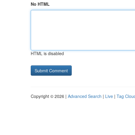
No HTML
HTML is disabled
Copyright © 2026 |
Advanced Search
|
Live
|
Tag Clou