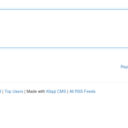
Rep
d
|
Top Users
| Made with
Kliqqi CMS
|
All RSS Feeds