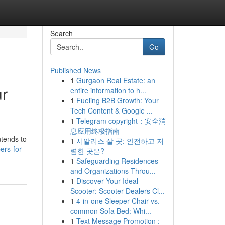
Search
Go
Published News
1
Gurgaon Real Estate: an
ur
entire information to h...
1
Fueling B2B Growth: Your
Tech Content & Google ...
1
Telegram copyright：安全消
息应用终极指南
ntends to
1
시알리스 살 곳: 안전하고 저
ers-for-
렴한 곳은?
1
Safeguarding Residences
and Organizations Throu...
1
Discover Your Ideal
Scooter: Scooter Dealers Cl...
1
4-in-one Sleeper Chair vs.
common Sofa Bed: Whi...
1
Text Message Promotion :