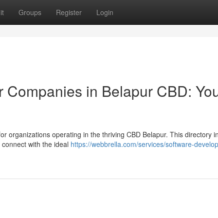
it
Groups
Register
Login
or Companies in Belapur CBD: Yo
or organizations operating in the thriving CBD Belapur. This directory i
u connect with the ideal
https://webbrella.com/services/software-develop