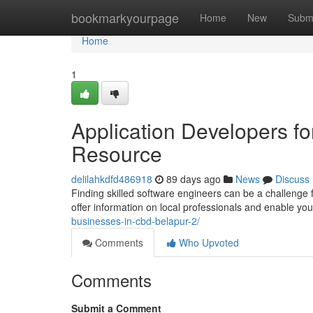
Home
bookmarkyourpage
Home
New
Subm
Home
1
Application Developers f
Resource
delilahkdfd486918
89 days ago
News
Discuss
Finding skilled software engineers can be a challenge f
offer information on local professionals and enable yo
businesses-in-cbd-belapur-2/
Comments
Who Upvoted
Comments
Submit a Comment