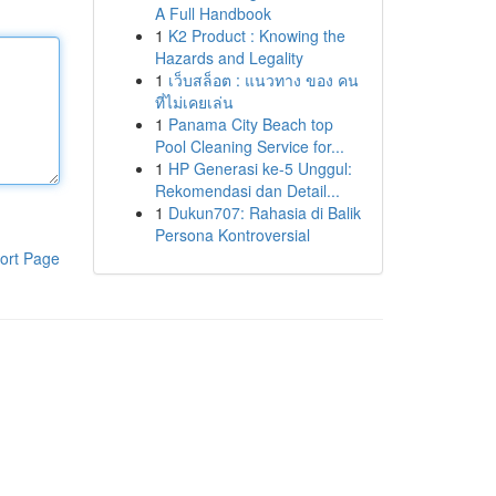
A Full Handbook
1
K2 Product : Knowing the
Hazards and Legality
1
เว็บสล็อต : แนวทาง ของ คน
ที่ไม่เคยเล่น
1
Panama City Beach top
Pool Cleaning Service for...
1
HP Generasi ke-5 Unggul:
Rekomendasi dan Detail...
1
Dukun707: Rahasia di Balik
Persona Kontroversial
ort Page