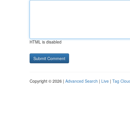
HTML is disabled
Copyright © 2026 |
Advanced Search
|
Live
|
Tag Clou