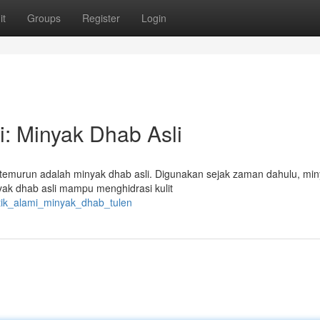
it
Groups
Register
Login
: Minyak Dhab Asli
-temurun adalah minyak dhab asli. Digunakan sejak zaman dahulu, miny
nyak dhab asli mampu menghidrasi kulit
ntik_alami_minyak_dhab_tulen