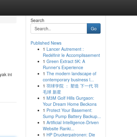
Search
Go
Published News
1
Lancer Autrement :
Redéfinir le Accomplissement
1
Green Extract 5K: A
Runner's Experience
1
The modern landscape of
ak ini
contemporary business l...
1
羽球学院 ： 塑造 下一代 羽
毛球 新星
1
M3M Golf Hills Gurgaon:
Your Dream Home Beckons
1
Protect Your Basement:
Sump Pump Battery Backup...
1
Artificial Intelligence-Driven
Website Ranki...
1
HP Druckerpatronen: Die