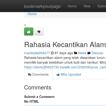
Home
bookmarkyourpage
Home
New
Subm
Home
1
Rahasia Kecantikan Alami
macieylwi264677
87 days ago
News
Discuss
Rahasia kecantikan alami yang telah diwariskan turun
memiliki banyak kelebihan untuk kulit dan rambut. Mi
https://stevezjfh825730.tnpwiki.com/259039/jurus_ca
Comments
Who Upvoted
Comments
Submit a Comment
No HTML