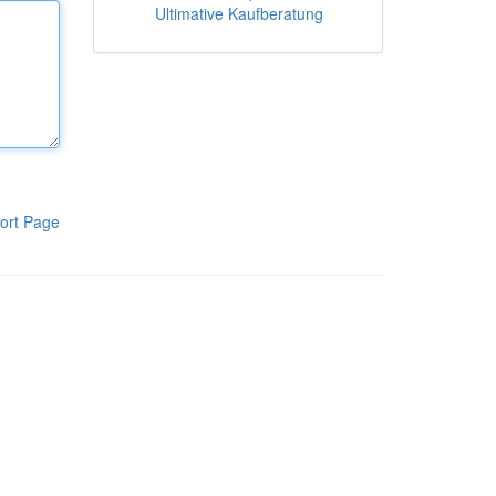
Ultimative Kaufberatung
ort Page