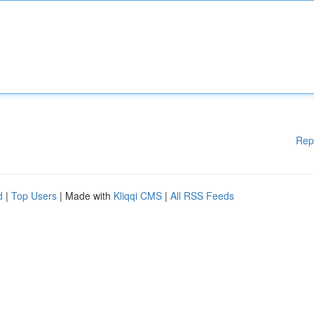
Rep
d
|
Top Users
| Made with
Kliqqi CMS
|
All RSS Feeds