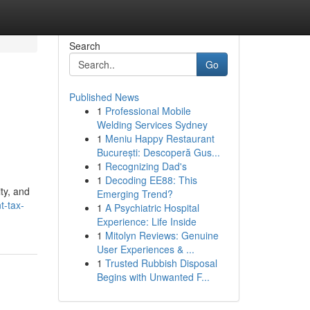
Search
Go
Published News
1
Professional Mobile
Welding Services Sydney
1
Meniu Happy Restaurant
București: Descoperă Gus...
1
Recognizing Dad's
1
Decoding EE88: This
ity, and
Emerging Trend?
t-tax-
1
A Psychiatric Hospital
Experience: Life Inside
1
Mitolyn Reviews: Genuine
User Experiences & ...
1
Trusted Rubbish Disposal
Begins with Unwanted F...