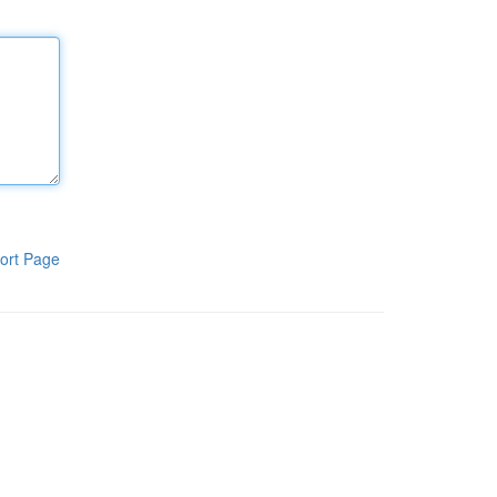
ort Page