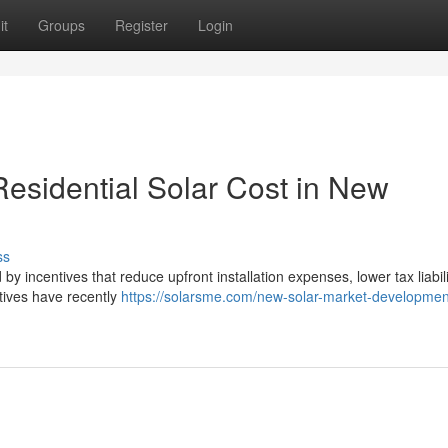
it
Groups
Register
Login
esidential Solar Cost in New
ss
by incentives that reduce upfront installation expenses, lower tax liabil
tives have recently
https://solarsme.com/new-solar-market-developmen