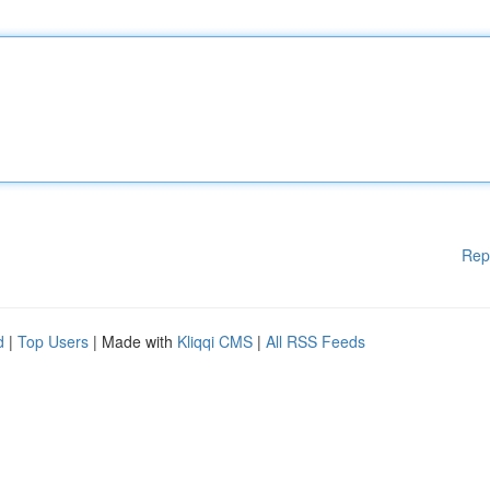
Rep
d
|
Top Users
| Made with
Kliqqi CMS
|
All RSS Feeds