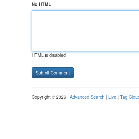
No HTML
HTML is disabled
Copyright © 2026 |
Advanced Search
|
Live
|
Tag Clou