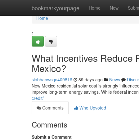
Home
bookmarkyourpage
Home
New
Subm
Home
1
What Incentives Reduce R
Mexico?
siobhanwsqo409816
89 days ago
News
Discu
New Mexico residential solar cost is strongly influenced 
improve long-term energy savings. While federal incen
credit/
Comments
Who Upvoted
Comments
Submit a Comment