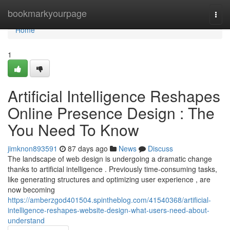
Home
bookmarkyourpage
Togg
navi
Home
1
Artificial Intelligence Reshapes
Online Presence Design : The
You Need To Know
jimknon893591
87 days ago
News
Discuss
The landscape of web design is undergoing a dramatic change
thanks to artificial intelligence . Previously time-consuming tasks,
like generating structures and optimizing user experience , are
now becoming
https://amberzgod401504.spintheblog.com/41540368/artificial-
intelligence-reshapes-website-design-what-users-need-about-
understand