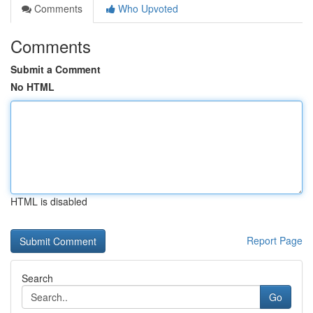
Comments
Who Upvoted
Comments
Submit a Comment
No HTML
HTML is disabled
Report Page
Search
Go