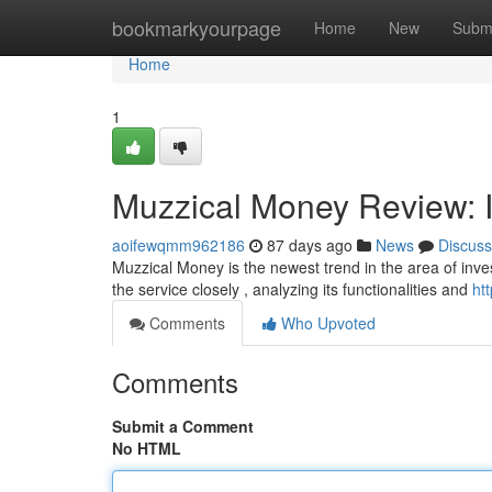
Home
bookmarkyourpage
Home
New
Subm
Home
1
Muzzical Money Review: I
aoifewqmm962186
87 days ago
News
Discuss
Muzzical Money is the newest trend in the area of inve
the service closely , analyzing its functionalities and
ht
Comments
Who Upvoted
Comments
Submit a Comment
No HTML