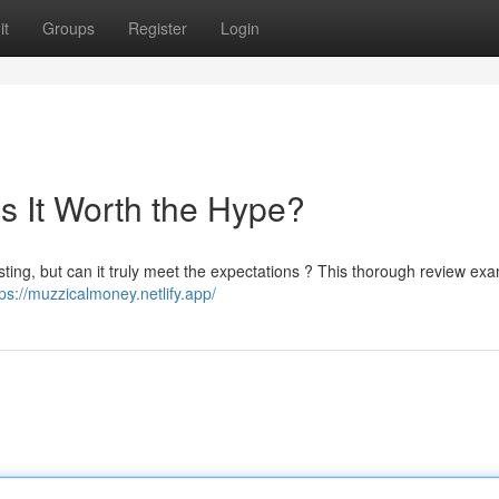
it
Groups
Register
Login
s It Worth the Hype?
sting, but can it truly meet the expectations ? This thorough review ex
tps://muzzicalmoney.netlify.app/