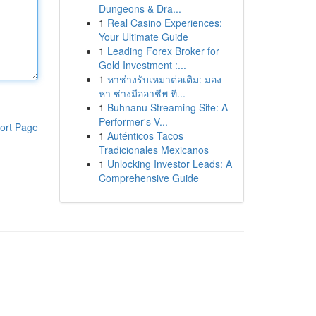
Dungeons & Dra...
1
Real Casino Experiences:
Your Ultimate Guide
1
Leading Forex Broker for
Gold Investment :...
1
หาช่างรับเหมาต่อเติม: มอง
หา ช่างมืออาชีพ ที...
1
Buhnanu Streaming Site: A
Performer's V...
ort Page
1
Auténticos Tacos
Tradicionales Mexicanos
1
Unlocking Investor Leads: A
Comprehensive Guide