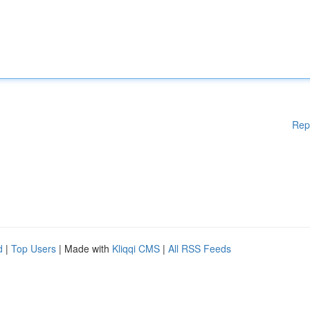
Rep
d
|
Top Users
| Made with
Kliqqi CMS
|
All RSS Feeds