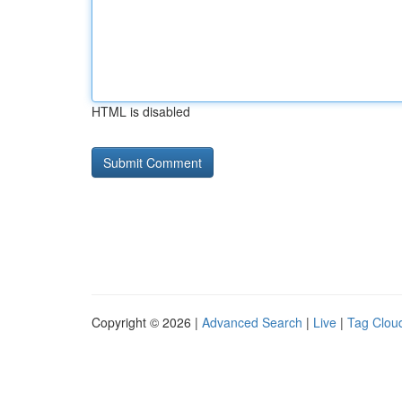
HTML is disabled
Copyright © 2026 |
Advanced Search
|
Live
|
Tag Clou