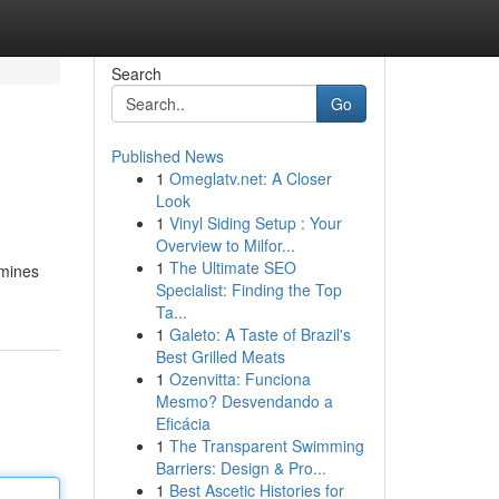
Search
Go
Published News
1
Omeglatv.net: A Closer
Look
1
Vinyl Siding Setup : Your
Overview to Milfor...
1
The Ultimate SEO
amines
Specialist: Finding the Top
Ta...
1
Galeto: A Taste of Brazil's
Best Grilled Meats
1
Ozenvitta: Funciona
Mesmo? Desvendando a
Eficácia
1
The Transparent Swimming
Barriers: Design & Pro...
1
Best Ascetic Histories for