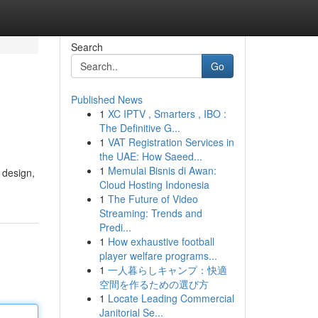
Search
Go
Published News
1
XC IPTV , Smarters , IBO :
The Definitive G...
1
VAT Registration Services in
the UAE: How Saeed...
1
Memulai Bisnis di Awan:
 design,
Cloud Hosting Indonesia
1
The Future of Video
Streaming: Trends and
Predi...
1
How exhaustive football
player welfare programs...
1
一人暮らしキャンプ：快適
空間を作るための選び方
1
Locate Leading Commercial
Janitorial Se...