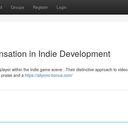
it
Groups
Register
Login
sation in Indie Development
ayer within the indie game scene . Their distinctive approach to video
m praise and a
https://allyono-bonus.com/