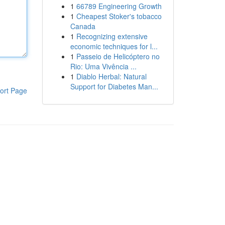
1
66789 Engineering Growth
1
Cheapest Stoker's tobacco
Canada
1
Recognizing extensive
economic techniques for l...
1
Passeio de Helicóptero no
Rio: Uma Vivência ...
1
Diablo Herbal: Natural
Support for Diabetes Man...
ort Page