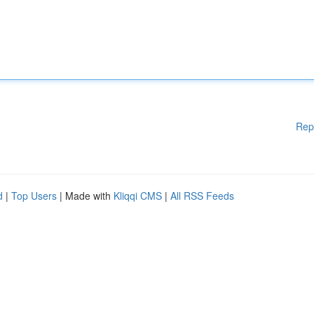
Rep
d
|
Top Users
| Made with
Kliqqi CMS
|
All RSS Feeds