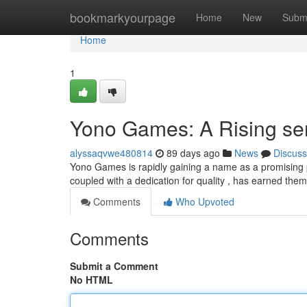
Home
bookmarkyourpage
Home
New
Subm
Home
1
Yono Games: A Rising sen
alyssaqvwe480814
89 days ago
News
Discuss
Yono Games is rapidly gaining a name as a promising pl
coupled with a dedication for quality , has earned the
Comments
Who Upvoted
Comments
Submit a Comment
No HTML