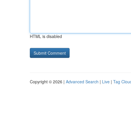
HTML is disabled
Copyright © 2026 |
Advanced Search
|
Live
|
Tag Clou