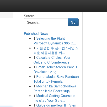
Search
Go
Published News
1
Selecting the Right
Microsoft Dynamics 365 C...
1
가슴성형 후 관리법 : 자연스
러운 아름다움을 위...
1
Calculate Circles: Your
Guide to Circumference
1
Smart Touchscreen Panels
Revolutionizing ...
1
Fortunabola: Buku Panduan
Total untuk Pemula
1
Mechanika Samochodowa
Poradnik dla Początkują...
1
Medical Coding Course in
the city : Your Gate...
1
Guide du meilleur IPTV en