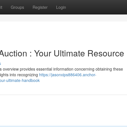
it
Groups
Register
Login
Auction : Your Ultimate Resource
s
s overview provides essential information concerning obtaining these
sights into recognizing
https://jasonxips886406.anchor-
our-ultimate-handbook