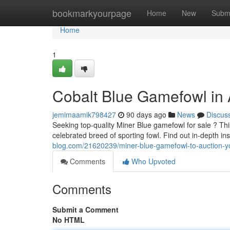
Home
bookmarkyourpage
Home
New
Subm
Home
1
Cobalt Blue Gamefowl in 
jemimaamik798427
90 days ago
News
Discus
Seeking top-quality Miner Blue gamefowl for sale ? Thi
celebrated breed of sporting fowl. Find out in-depth in
blog.com/21620239/miner-blue-gamefowl-to-auction-y
Comments
Who Upvoted
Comments
Submit a Comment
No HTML