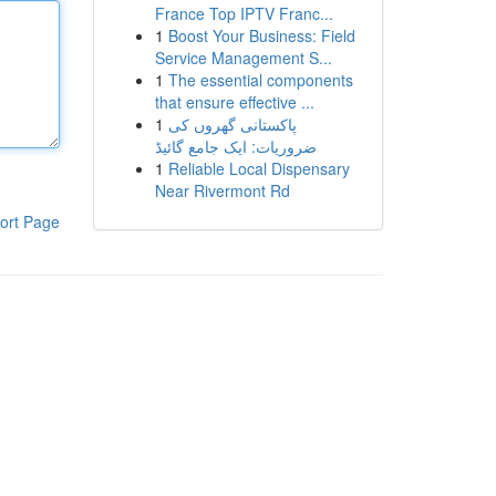
France Top IPTV Franc...
1
Boost Your Business: Field
Service Management S...
1
The essential components
that ensure effective ...
1
پاکستانی گھروں کی
ضروریات: ایک جامع گائیڈ
1
Reliable Local Dispensary
Near Rivermont Rd
ort Page