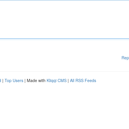
Rep
d
|
Top Users
| Made with
Kliqqi CMS
|
All RSS Feeds