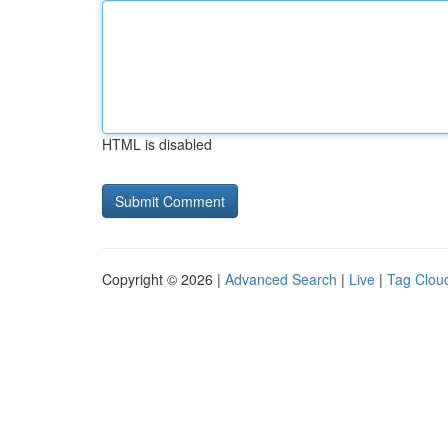
HTML is disabled
Copyright © 2026 |
Advanced Search
|
Live
|
Tag Clou