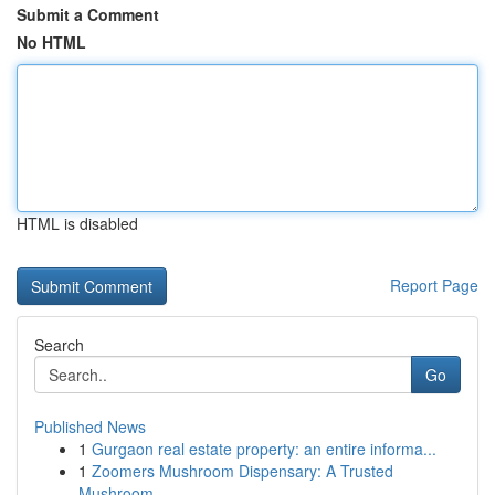
Submit a Comment
No HTML
HTML is disabled
Report Page
Search
Go
Published News
1
Gurgaon real estate property: an entire informa...
1
Zoomers Mushroom Dispensary: A Trusted
Mushroom...