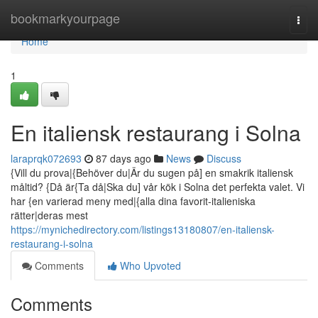
Home
bookmarkyourpage
Togg
navi
Home
1
En italiensk restaurang i Solna
laraprqk072693
87 days ago
News
Discuss
{Vill du prova|{Behöver du|Är du sugen på] en smakrik italiensk
måltid? {Då är{Ta då|Ska du] vår kök i Solna det perfekta valet. Vi
har {en varierad meny med|{alla dina favorit-italieniska
rätter|deras mest
https://mynichedirectory.com/listings13180807/en-italiensk-
restaurang-i-solna
Comments
Who Upvoted
Comments