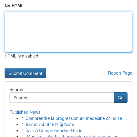
No HTML
HTML is disabled
Report Page
Search
Go
Published News
1
Comprendre la progression en médecine chinoise ...
1
สล็อต: คู่มือสำหรับผู้เริ่มต้น
1
iwin: A Comprehensive Guide
1
{Mooilux: Jakarta's burgeoning video production...