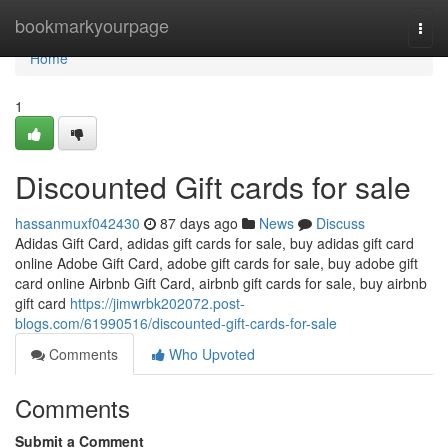
Home
bookmarkyourpage
Togg
navi
Home
1
Discounted Gift cards for sale
hassanmuxf042430
87 days ago
News
Discuss
Adidas Gift Card, adidas gift cards for sale, buy adidas gift card
online Adobe Gift Card, adobe gift cards for sale, buy adobe gift
card online Airbnb Gift Card, airbnb gift cards for sale, buy airbnb
gift card
https://jimwrbk202072.post-
blogs.com/61990516/discounted-gift-cards-for-sale
Comments
Who Upvoted
Comments
Submit a Comment