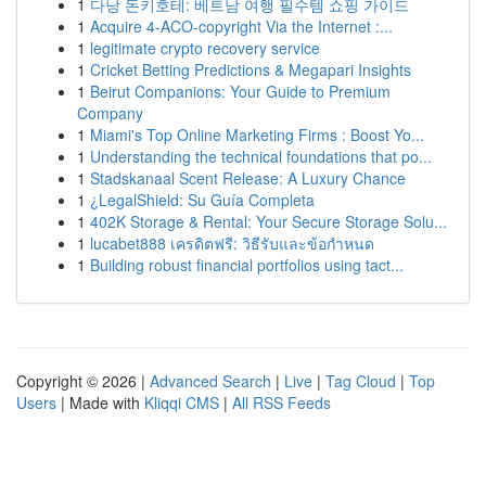
1
다낭 돈키호테: 베트남 여행 필수템 쇼핑 가이드
1
Acquire 4-ACO-copyright Via the Internet :...
1
legitimate crypto recovery service
1
Cricket Betting Predictions & Megapari Insights
1
Beirut Companions: Your Guide to Premium
Company
1
Miami's Top Online Marketing Firms : Boost Yo...
1
Understanding the technical foundations that po...
1
Stadskanaal Scent Release: A Luxury Chance
1
¿LegalShield: Su Guía Completa
1
402K Storage & Rental: Your Secure Storage Solu...
1
lucabet888 เครดิตฟรี: วิธีรับและข้อกำหนด
1
Building robust financial portfolios using tact...
Copyright © 2026 |
Advanced Search
|
Live
|
Tag Cloud
|
Top
Users
| Made with
Kliqqi CMS
|
All RSS Feeds