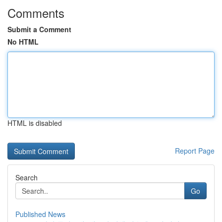
Comments
Submit a Comment
No HTML
HTML is disabled
Report Page
Search
Go
Published News