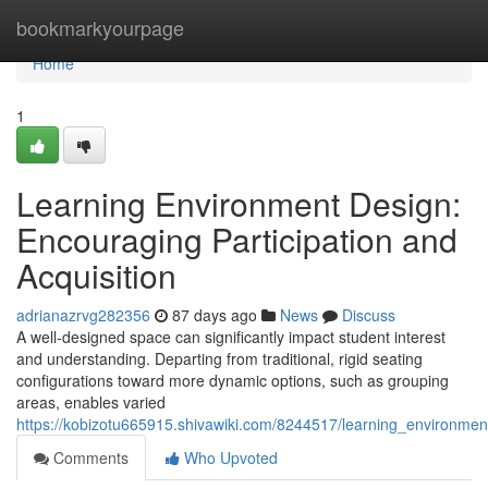
Home
bookmarkyourpage
Home
1
Learning Environment Design:
Encouraging Participation and
Acquisition
adrianazrvg282356
87 days ago
News
Discuss
A well-designed space can significantly impact student interest
and understanding. Departing from traditional, rigid seating
configurations toward more dynamic options, such as grouping
areas, enables varied
https://kobizotu665915.shivawiki.com/8244517/learning_environme
Comments
Who Upvoted