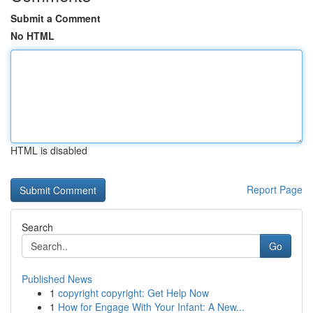
Submit a Comment
No HTML
HTML is disabled
Report Page
Search
Go
Published News
1
copyright copyright: Get Help Now
1
How for Engage With Your Infant: A New...