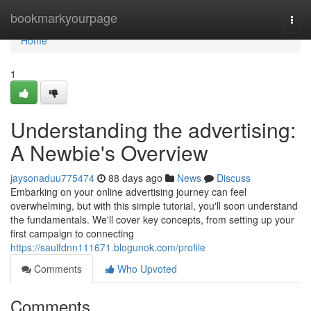
Home
bookmarkyourpage
Togg
navi
Home
1
Understanding the advertising:
A Newbie's Overview
jaysonaduu775474
88 days ago
News
Discuss
Embarking on your online advertising journey can feel
overwhelming, but with this simple tutorial, you'll soon understand
the fundamentals. We'll cover key concepts, from setting up your
first campaign to connecting
https://saulfdnn111671.blogunok.com/profile
Comments
Who Upvoted
Comments