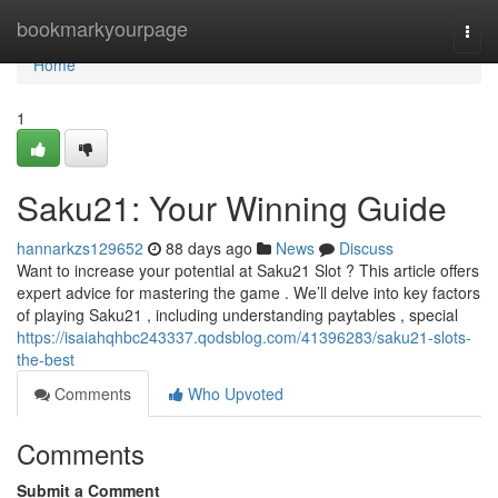
Home
bookmarkyourpage
Togg
navi
Home
1
Saku21: Your Winning Guide
hannarkzs129652
88 days ago
News
Discuss
Want to increase your potential at Saku21 Slot ? This article offers
expert advice for mastering the game . We’ll delve into key factors
of playing Saku21 , including understanding paytables , special
https://isaiahqhbc243337.qodsblog.com/41396283/saku21-slots-
the-best
Comments
Who Upvoted
Comments
Submit a Comment