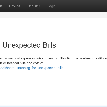
it
Groups
Register
Login
 Unexpected Bills
y medical expenses arise, many families find themselves in a difficu
 or hospital bills, the cost of
althcare_financing_for_unexpected_bills