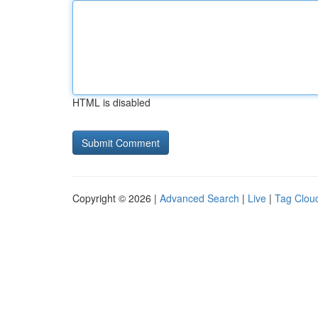
HTML is disabled
Copyright © 2026 |
Advanced Search
|
Live
|
Tag Clou