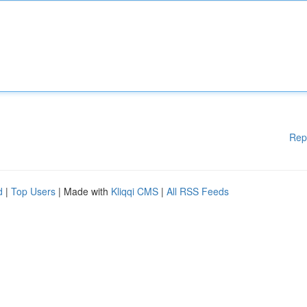
Rep
d
|
Top Users
| Made with
Kliqqi CMS
|
All RSS Feeds