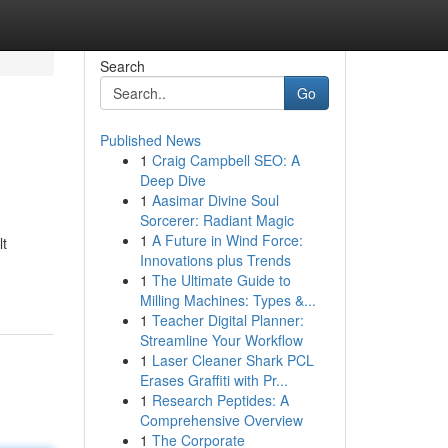
Search
Go
Published News
1
Craig Campbell SEO: A
Deep Dive
1
Aasimar Divine Soul
Sorcerer: Radiant Magic
1
A Future in Wind Force:
lt
Innovations plus Trends
1
The Ultimate Guide to
Milling Machines: Types &...
1
Teacher Digital Planner:
Streamline Your Workflow
1
Laser Cleaner Shark PCL
Erases Graffiti with Pr...
1
Research Peptides: A
Comprehensive Overview
1
The Corporate