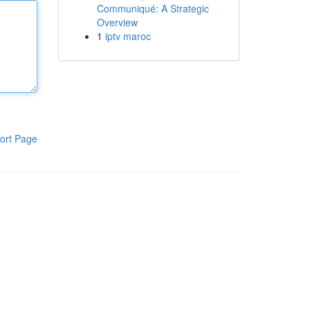
Communiqué: A Strategic
Overview
1
iptv maroc
ort Page