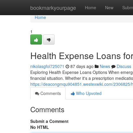
Home
bookmarkyourpage
Home
New
Subm
Home
1
Health Expense Loans for
nikolasgfol725071
87 days ago
News
Discuss
Exploring Health Expense Loans Options When emergenc
financial situation. Whether it's a prescription medication
https://deacongmqu904851.westexwiki.com/2306825/he
Comments
Who Upvoted
Comments
Submit a Comment
No HTML