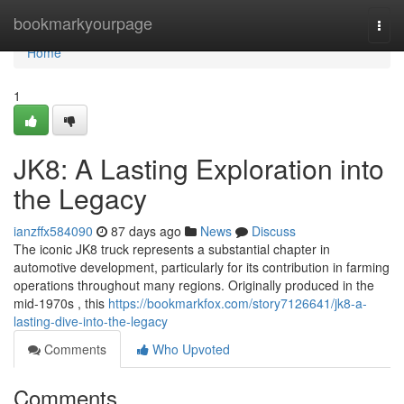
Home
bookmarkyourpage
Togg
navi
Home
1
JK8: A Lasting Exploration into
the Legacy
ianzffx584090
87 days ago
News
Discuss
The iconic JK8 truck represents a substantial chapter in
automotive development, particularly for its contribution in farming
operations throughout many regions. Originally produced in the
mid-1970s , this
https://bookmarkfox.com/story7126641/jk8-a-
lasting-dive-into-the-legacy
Comments
Who Upvoted
Comments