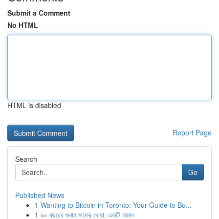
Submit a Comment
No HTML
HTML is disabled
Report Page
Search
Go
Published News
1
Wanting to Bitcoin in Toronto: Your Guide to Bu...
1
৯০ বছরের গুনাহ মাফের দোয়া: একটি আমল