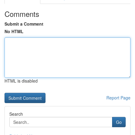
Comments
Submit a Comment
No HTML
HTML is disabled
Report Page
Search
Go