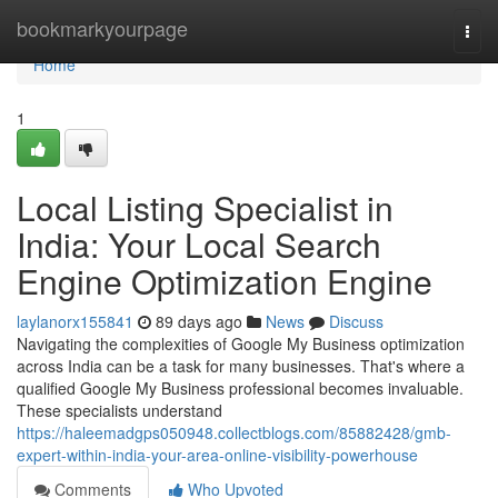
Home
bookmarkyourpage
Togg
navi
Home
1
Local Listing Specialist in
India: Your Local Search
Engine Optimization Engine
laylanorx155841
89 days ago
News
Discuss
Navigating the complexities of Google My Business optimization
across India can be a task for many businesses. That's where a
qualified Google My Business professional becomes invaluable.
These specialists understand
https://haleemadgps050948.collectblogs.com/85882428/gmb-
expert-within-india-your-area-online-visibility-powerhouse
Comments
Who Upvoted